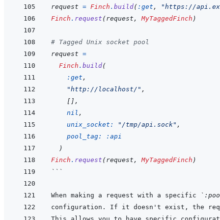
request
=
Finch
.
build
(
:get
,
"https://api.ex
Finch
.
request
(
request
,
MyTaggedFinch
)
# Tagged Unix socket pool
request
=
Finch
.
build
(
:get
,
"http://localhost/"
,
[
]
,
nil
,
unix_socket: 
"/tmp/api.sock"
,
pool_tag: 
:api
)
Finch
.
request
(
request
,
MyTaggedFinch
)
```
When making a request with a specific 
`:poo
configuration. If it doesn't exist, the req