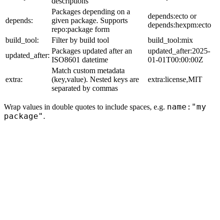
descriptions
Packages depending on a
depends:ecto or
depends:
given package. Supports
depends:hexpm:ecto
repo:package form
build_tool:
Filter by build tool
build_tool:mix
Packages updated after an
updated_after:2025-
updated_after:
ISO8601 datetime
01-01T00:00:00Z
Match custom metadata
extra:
(key,value). Nested keys are
extra:license,MIT
separated by commas
name:"my
Wrap values in double quotes to include spaces, e.g.
package"
.