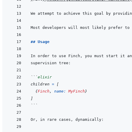
Most developers will most likely prefer to 
## Usage
In order to use Finch, you must start it an
```
elixir
children
=
[
{
Finch
,
name: 
MyFinch
}
]
```