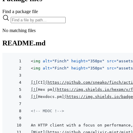
Find a package file
No matching files
README.md
<
img
alt
=
"
Finch
"
height
=
"
350px
"
src
=
"
assets
<
img
alt
=
"
Finch
"
height
=
"
350px
"
src
=
"
assets
[
!
[
CI
]
(
https://github.com/sneako/finch/acti
[
!
[
Hex pm
]
(
https://img.shields.io/hexpm/v/f
[
!
[
Hexdocs.pm
]
(
https://img.shields.io/badge
<!-- MDOC !-->
[
Mint
]
(
https://github.com/elixir-mint/mint
)