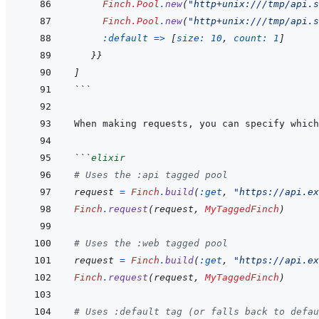
Finch.Pool
.
new
(
"http+unix:///tmp/api.s
Finch.Pool
.
new
(
"http+unix:///tmp/api.s
:default
=>
[
size: 
10
,
count: 
1
]
}
}
]
```
When making requests, you can specify which
```
elixir
# Uses the :api tagged pool
request
=
Finch
.
build
(
:get
,
"https://api.ex
Finch
.
request
(
request
,
MyTaggedFinch
)
# Uses the :web tagged pool
request
=
Finch
.
build
(
:get
,
"https://api.ex
Finch
.
request
(
request
,
MyTaggedFinch
)
# Uses :default tag (or falls back to defau