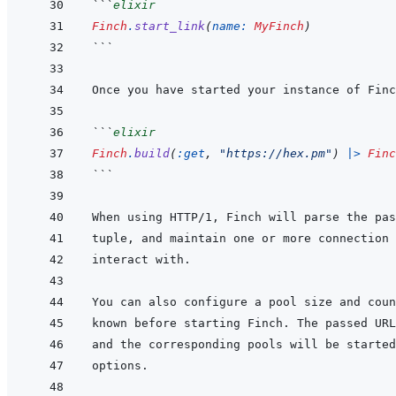
```
elixir
Finch
.
start_link
(
name: 
MyFinch
)
```
```
elixir
Finch
.
build
(
:get
,
"https://hex.pm"
)
|>
Finc
```
When using HTTP/1, Finch will parse the pas
tuple, and maintain one or more connection 
known before starting Finch. The passed URL
and the corresponding pools will be started