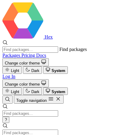
Hex
Find packages
Packages
Pricing
Docs
Change color theme
Light
Dark
System
Log In
Change color theme
Light
Dark
System
Toggle navigation
?