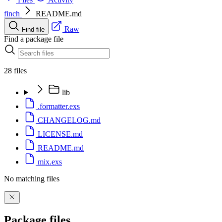
finch
README.md
Raw
Find file
Find a package file
28 files
lib
.formatter.exs
CHANGELOG.md
LICENSE.md
README.md
mix.exs
No matching files
Package files