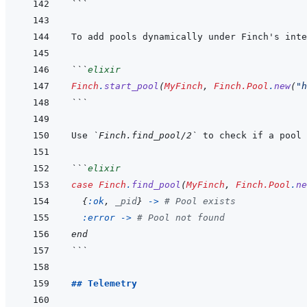
```
To add pools dynamically under Finch's inte
```
elixir
Finch
.
start_pool
(
MyFinch
,
Finch.Pool
.
new
(
"h
```
Use 
`Finch.find_pool/2`
```
elixir
case
Finch
.
find_pool
(
MyFinch
,
Finch.Pool
.
ne
{
:ok
,
_pid
}
->
# Pool exists
:error
-
>
# Pool not found
end
```
## Telemetry