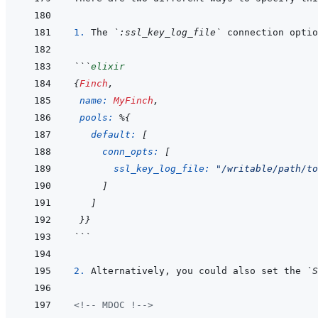
1. 
The 
`:ssl_key_log_file`
```
elixir
{
Finch
,
name: 
MyFinch
,
pools: 
%
{
default: 
[
conn_opts: 
[
ssl_key_log_file: 
"/writable/path/to
]
]
}
}
```
2. 
Alternatively, you could also set the 
`S
<!-- MDOC !-->