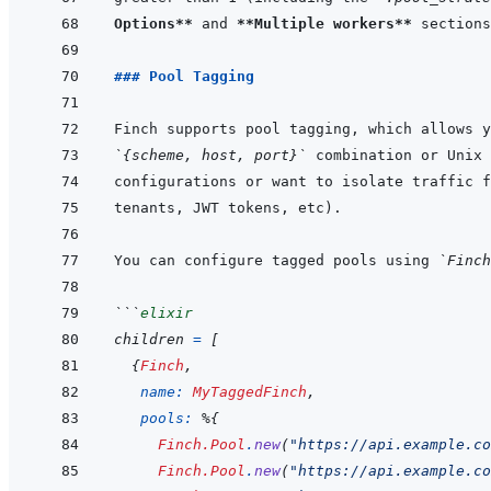
Options**
 and 
**Multiple workers**
 sections
### Pool Tagging
`{scheme, host, port}`
You can configure tagged pools using 
`Finch
```
elixir
children
=
[
{
Finch
,
name: 
MyTaggedFinch
,
pools: 
%
{
Finch.Pool
.
new
(
"https://api.example.co
Finch.Pool
.
new
(
"https://api.example.co