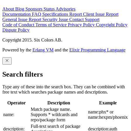
About
Blog
Sponsors
Status
Advisories
Documentation
FAQ
Specifications
Report Client Issue
Report
General Issue
Report Security Issue
Contact Support
Code of Conduct
Terms of Service
Privacy Policy
Copyright Policy
Dispute Policy
Copyright 2015. Six Colors AB.
Powered by the
Erlang VM
and the
Elixir Programming Language
Search filters
Type any of these into the search box. They can be combined with
free text which searches package names and descriptions.
Operator
Description
Example
Match package name.
name:phx* or
name:
Supports * wildcards and
name:hexpm/phoenix
repo/package form
Full-text search of package
description:
description:auth