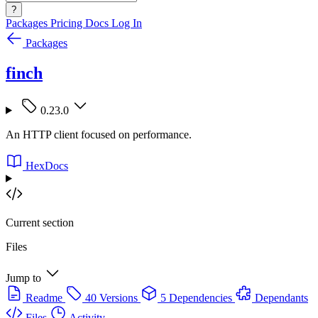
?
Packages
Pricing
Docs
Log In
Packages
finch
0.23.0
An HTTP client focused on performance.
HexDocs
Current section
Files
Jump to
Readme
40 Versions
5 Dependencies
Dependants
Files
Activity