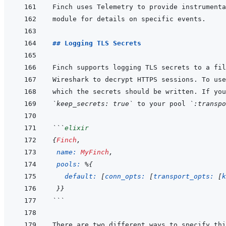
Finch uses Telemetry to provide instrumenta
## Logging TLS Secrets
`keep_secrets: true`
 to your pool 
`:transpo
```
elixir
{
Finch
,
name: 
MyFinch
,
pools: 
%
{
default: 
[
conn_opts: 
[
transport_opts: 
[
k
}
}
```