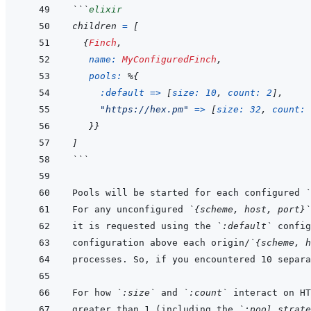
```
elixir
children
=
[
{
Finch
,
name: 
MyConfiguredFinch
,
pools: 
%
{
:default
=>
[
size: 
10
,
count: 
2
]
,
"https://hex.pm"
=>
[
size: 
32
,
count: 
}
}
]
```
Pools will be started for each configured 
`
For any unconfigured 
`{scheme, host, port}`
it is requested using the 
`:default`
configuration above each origin/
`{scheme, h
For how 
`:size`
 and 
`:count`
 interact on HT
greater than 1 (including the 
`:pool_strate