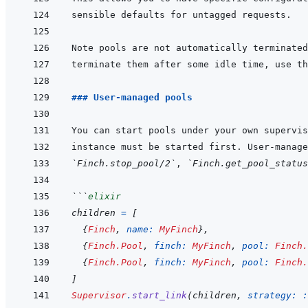
terminate them after some idle time, use th
### User-managed pools
You can start pools under your own supervis
instance must be started first. User-manage
`Finch.stop_pool/2`
, 
`Finch.get_pool_status
```
elixir
children
=
[
{
Finch
,
name: 
MyFinch
}
,
{
Finch.Pool
,
finch: 
MyFinch
,
pool: 
Finch.
{
Finch.Pool
,
finch: 
MyFinch
,
pool: 
Finch.
]
Supervisor
.
start_link
(
children
,
strategy: 
: