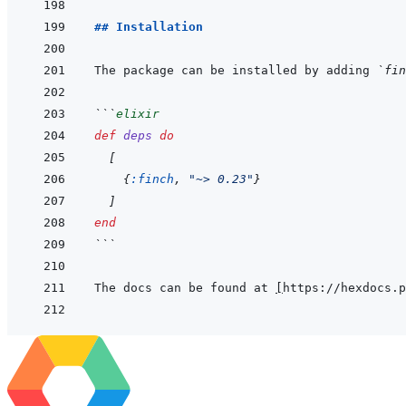
## Installation
The package can be installed by adding 
`fin
```
elixir
def
deps
do
[
{
:finch
,
"~> 0.23"
}
]
end
```
The docs can be found at 
[
https://hexdocs.p