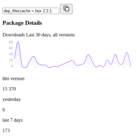
Package Details
Downloads
Last 30 days, all versions
80
60
40
20
0
this version
15 370
yesterday
6
last 7 days
173