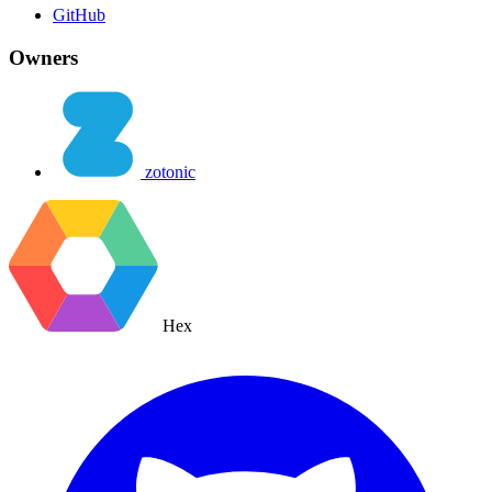
GitHub
Owners
zotonic
Hex