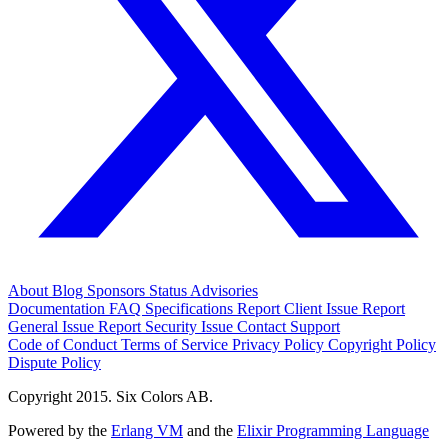
About
Blog
Sponsors
Status
Advisories
Documentation
FAQ
Specifications
Report Client Issue
Report
General Issue
Report Security Issue
Contact Support
Code of Conduct
Terms of Service
Privacy Policy
Copyright Policy
Dispute Policy
Copyright 2015. Six Colors AB.
Powered by the
Erlang VM
and the
Elixir Programming Language