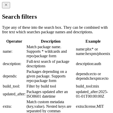
Search filters
Type any of these into the search box. They can be combined with
free text which searches package names and descriptions.
Operator
Description
Example
Match package name.
name:phx* or
name:
Supports * wildcards and
name:hexpm/phoenix
repo/package form
Full-text search of package
description:
description:auth
descriptions
Packages depending on a
depends:ecto or
depends:
given package. Supports
depends:hexpm:ecto
repo:package form
build_tool:
Filter by build tool
build_tool:mix
Packages updated after an
updated_after:2025-
updated_after:
ISO8601 datetime
01-01T00:00:00Z
Match custom metadata
extra:
(key,value). Nested keys are
extra:license,MIT
separated by commas