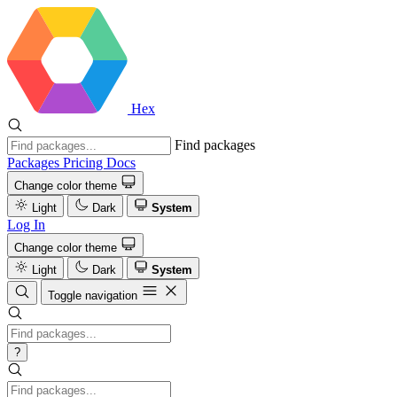
Hex
Find packages
Packages
Pricing
Docs
Change color theme
Light
Dark
System
Log In
Change color theme
Light
Dark
System
Toggle navigation
?