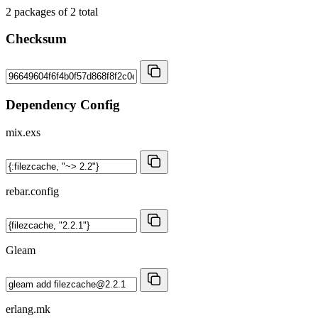
2
packages of
2
total
Checksum
Dependency Config
mix.exs
rebar.config
Gleam
erlang.mk