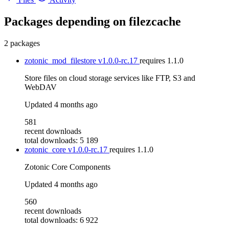
Packages depending on
filezcache
2 packages
zotonic_mod_filestore
v1.0.0-rc.17
requires
1.1.0
Store files on cloud storage services like FTP, S3 and
WebDAV
Updated
4 months ago
581
recent downloads
total downloads: 5 189
zotonic_core
v1.0.0-rc.17
requires
1.1.0
Zotonic Core Components
Updated
4 months ago
560
recent downloads
total downloads: 6 922