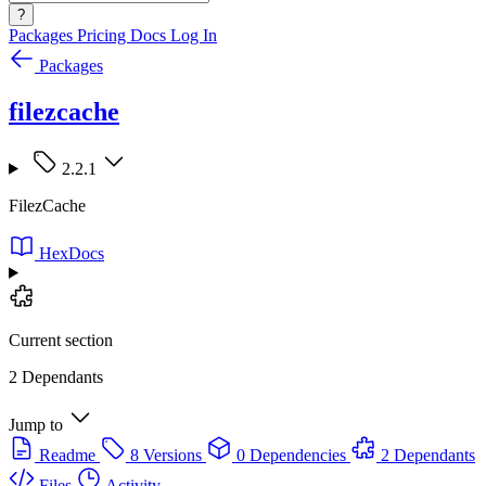
?
Packages
Pricing
Docs
Log In
Packages
filezcache
2.2.1
FilezCache
HexDocs
Current section
2 Dependants
Jump to
Readme
8 Versions
0 Dependencies
2 Dependants
Files
Activity