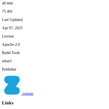
all time
75 491
Last Updated
Apr 07, 2025
License
Apache-2.0
Build Tools
rebar3
Publisher
zotonic
Links