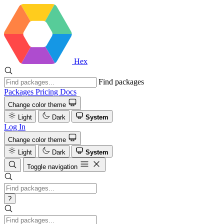
Hex
Find packages
Packages
Pricing
Docs
Change color theme
Light
Dark
System
Log In
Change color theme
Light
Dark
System
Toggle navigation
?