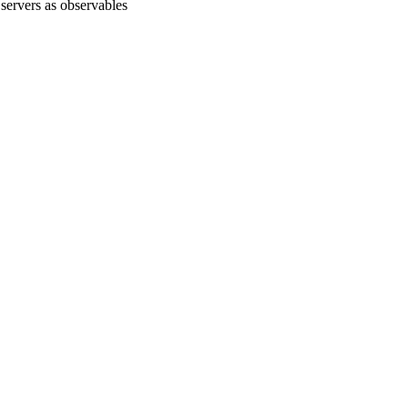
servers as observables