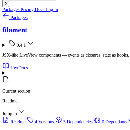
?
Packages
Pricing
Docs
Log In
Packages
filament
0.4.1
JSX-like LiveView components — events as closures, state as hooks, 
HexDocs
Current section
Readme
Jump to
Readme
4 Versions
5 Dependencies
0 Dependants