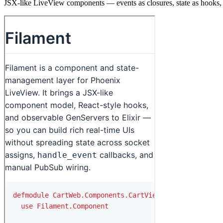
JSX-like LiveView components — events as closures, state as hooks, 