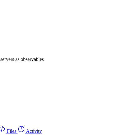
servers as observables
Files
Activity