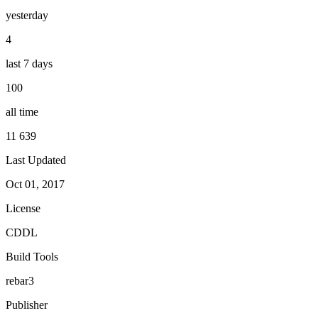
yesterday
4
last 7 days
100
all time
11 639
Last Updated
Oct 01, 2017
License
CDDL
Build Tools
rebar3
Publisher