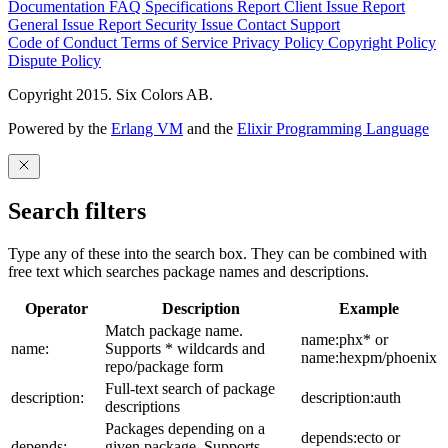
Documentation
FAQ
Specifications
Report Client Issue
Report
General Issue
Report Security Issue
Contact Support
Code of Conduct
Terms of Service
Privacy Policy
Copyright Policy
Dispute Policy
Copyright 2015. Six Colors AB.
Powered by the
Erlang VM
and the
Elixir Programming Language
Search filters
Type any of these into the search box. They can be combined with
free text which searches package names and descriptions.
Operator
Description
Example
Match package name.
name:phx* or
name:
Supports * wildcards and
name:hexpm/phoenix
repo/package form
Full-text search of package
description:
description:auth
descriptions
Packages depending on a
depends:ecto or
depends:
given package. Supports