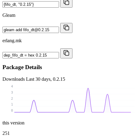
Gleam
erlang.mk
Package Details
Downloads
Last 30 days, 0.2.15
4
3
2
1
0
this version
251