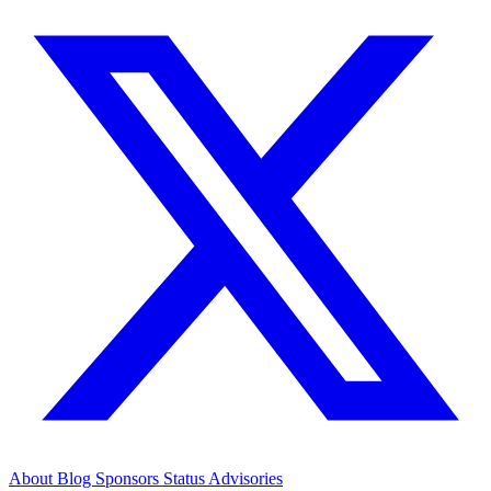
About
Blog
Sponsors
Status
Advisories