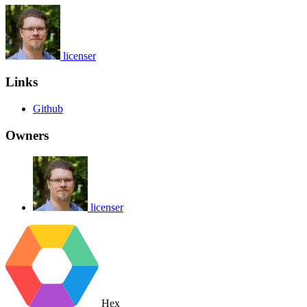
licenser
Links
Github
Owners
licenser
Hex