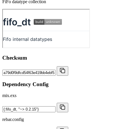
FiFo datatype collection
Checksum
Dependency Config
mix.exs
rebar.config