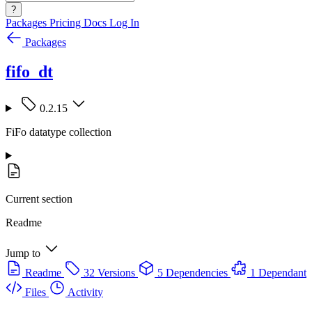
?
Packages
Pricing
Docs
Log In
Packages
fifo_dt
0.2.15
FiFo datatype collection
Current section
Readme
Jump to
Readme
32 Versions
5 Dependencies
1 Dependant
Files
Activity