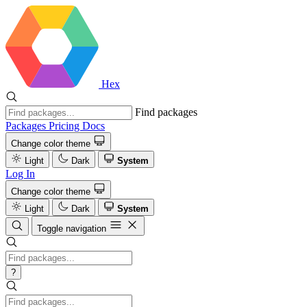
Hex
Find packages
Packages
Pricing
Docs
Change color theme
Light
Dark
System
Log In
Change color theme
Light
Dark
System
Toggle navigation
?