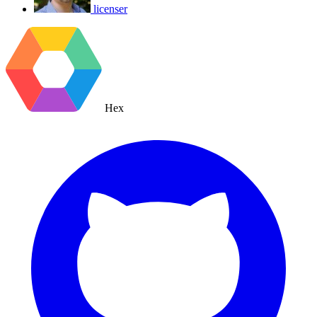
licenser
Hex