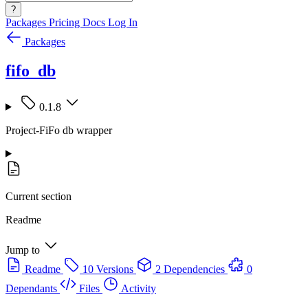
?
Packages
Pricing
Docs
Log In
Packages
fifo_db
0.1.8
Project-FiFo db wrapper
Current section
Readme
Jump to
Readme
10 Versions
2 Dependencies
0
Dependants
Files
Activity