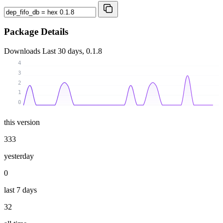
Package Details
Downloads
Last 30 days, 0.1.8
4
3
2
1
0
this version
333
yesterday
0
last 7 days
32