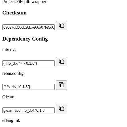
Project-FiFo db wrapper
Checksum
Dependency Config
mix.exs
rebar.config
Gleam
erlang.mk