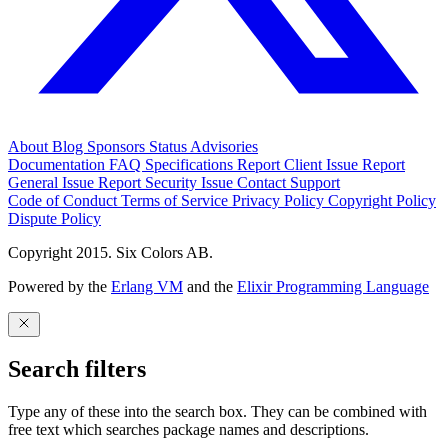
About
Blog
Sponsors
Status
Advisories
Documentation
FAQ
Specifications
Report Client Issue
Report
General Issue
Report Security Issue
Contact Support
Code of Conduct
Terms of Service
Privacy Policy
Copyright Policy
Dispute Policy
Copyright 2015. Six Colors AB.
Powered by the
Erlang VM
and the
Elixir Programming Language
Search filters
Type any of these into the search box. They can be combined with
free text which searches package names and descriptions.