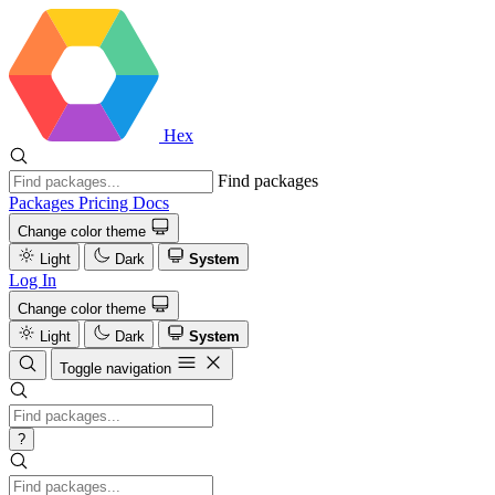
Hex
Find packages
Packages
Pricing
Docs
Change color theme
Light
Dark
System
Log In
Change color theme
Light
Dark
System
Toggle navigation
?