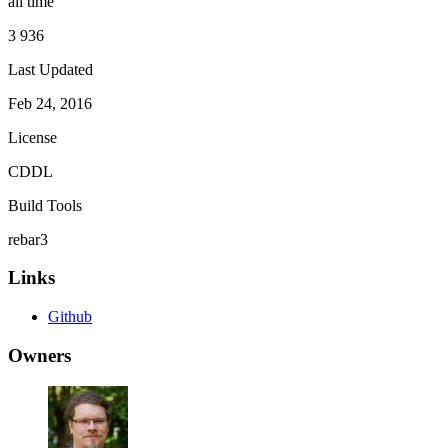
all time
3 936
Last Updated
Feb 24, 2016
License
CDDL
Build Tools
rebar3
Links
Github
Owners