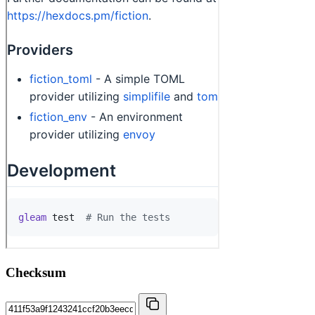
Checksum