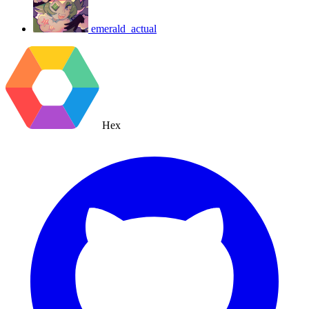
emerald_actual
Hex