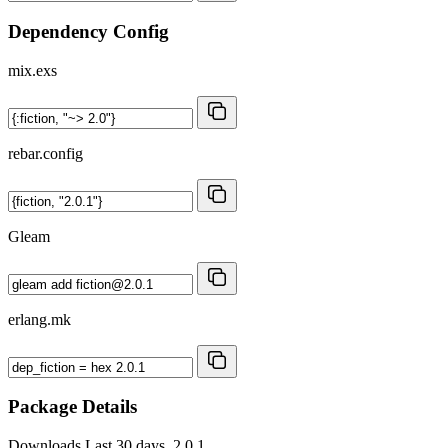
Dependency Config
mix.exs
rebar.config
Gleam
erlang.mk
Package Details
Downloads
Last 30 days, 2.0.1