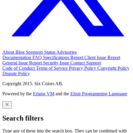
About
Blog
Sponsors
Status
Advisories
Documentation
FAQ
Specifications
Report Client Issue
Report
General Issue
Report Security Issue
Contact Support
Code of Conduct
Terms of Service
Privacy Policy
Copyright Policy
Dispute Policy
Copyright 2015. Six Colors AB.
Powered by the
Erlang VM
and the
Elixir Programming Language
Search filters
Type any of these into the search box. They can be combined with