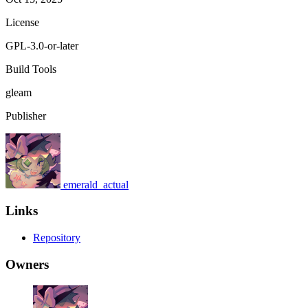
License
GPL-3.0-or-later
Build Tools
gleam
Publisher
emerald_actual
Links
Repository
Owners