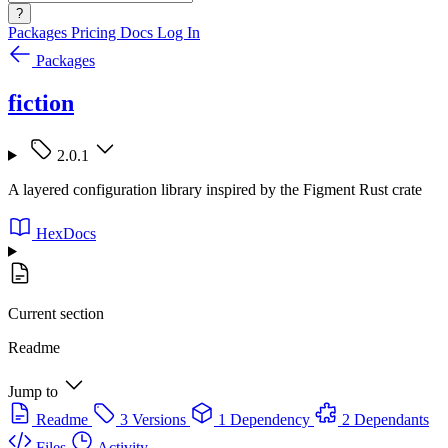
?
Packages
Pricing
Docs
Log In
Packages
fiction
2.0.1
A layered configuration library inspired by the Figment Rust crate
HexDocs
Current section
Readme
Jump to
Readme
3 Versions
1 Dependency
2 Dependants
Files
Activity