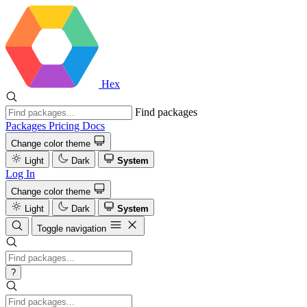
Hex
Find packages
Packages
Pricing
Docs
Change color theme
Light
Dark
System
Log In
Change color theme
Light
Dark
System
Toggle navigation
?