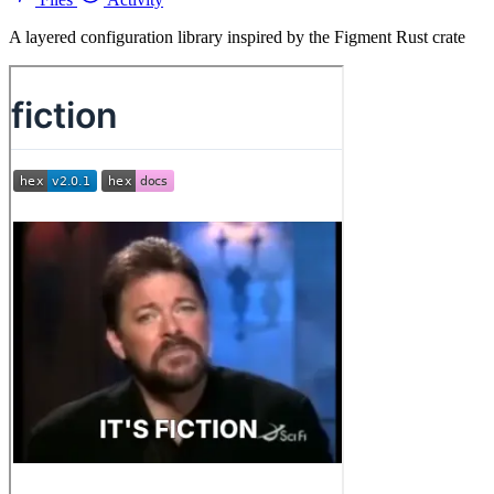
A layered configuration library inspired by the Figment Rust crate