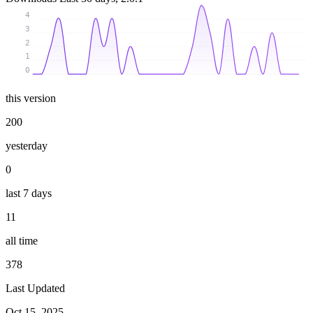
4
3
2
1
0
this version
200
yesterday
0
last 7 days
11
all time
378
Last Updated
Oct 15, 2025