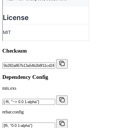
Checksum
Dependency Config
mix.exs
rebar.config