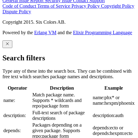
General Issue
Report Security Issue
Contact Support
Code of Conduct
Terms of Service
Privacy Policy
Copyright Policy
Dispute Policy
Copyright 2015. Six Colors AB.
Powered by the
Erlang VM
and the
Elixir Programming Language
Search filters
Type any of these into the search box. They can be combined with
free text which searches package names and descriptions.
Operator
Description
Example
Match package name.
name:phx* or
name:
Supports * wildcards and
name:hexpm/phoenix
repo/package form
Full-text search of package
description:
description:auth
descriptions
Packages depending on a
depends:ecto or
depends:
given package. Supports
depends:hexpm:ecto
repo:package form