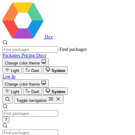
Hex
Find packages
Packages
Pricing
Docs
Change color theme
Light
Dark
System
Log In
Change color theme
Light
Dark
System
Toggle navigation
?