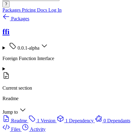
?
Packages
Pricing
Docs
Log In
Packages
ffi
0.0.1-alpha
Foreign Function Interface
Current section
Readme
Jump to
Readme
1 Version
1 Dependency
0 Dependants
Files
Activity