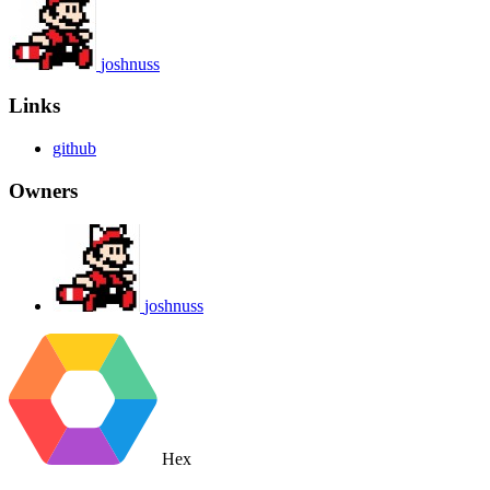
joshnuss
Links
github
Owners
joshnuss
Hex