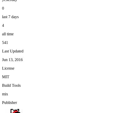
0
last 7 days
4
all time
541
Last Updated
Jun 13, 2016
License
MIT
Build Tools
mix
Publisher