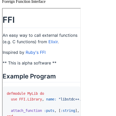
Foreign Function Interface