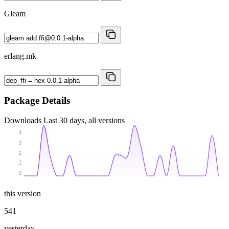
Gleam
erlang.mk
Package Details
Downloads
Last 30 days, all versions
4
3
2
1
0
this version
541
yesterday