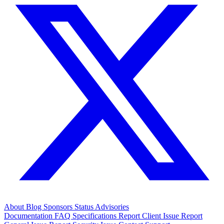
About
Blog
Sponsors
Status
Advisories
Documentation
FAQ
Specifications
Report Client Issue
Report