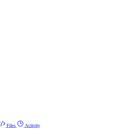
Files
Activity