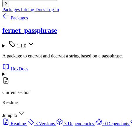
?
Packages
Pricing
Docs
Log In
Packages
fernet_passphrase
1.1.0
A package to encrypt and decrypt a string based on a passphrase.
HexDocs
Current section
Readme
Jump to
Readme
3 Versions
3 Dependencies
0 Dependants