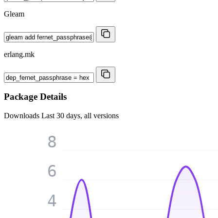
Gleam
erlang.mk
Package Details
Downloads
Last 30 days, all versions
8
6
4