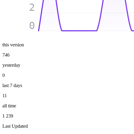
2
0
this version
746
yesterday
0
last 7 days
11
all time
1 239
Last Updated