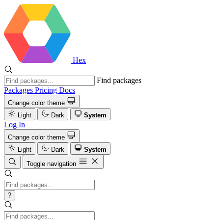
Hex
Find packages
Packages
Pricing
Docs
Change color theme
Light
Dark
System
Log In
Change color theme
Light
Dark
System
Toggle navigation
?