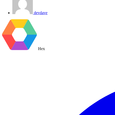
devdave
Hex