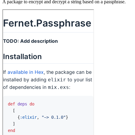
A package to encrypt and decrypt a string based on a passphrase.