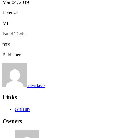
Mar 04, 2019
License
MIT
Build Tools
mix
Publisher
devdave
Links
GitHub
Owners