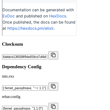
Checksum
Dependency Config
mix.exs
rebar.config