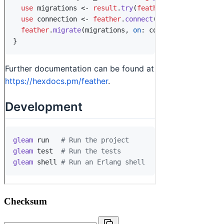
Checksum