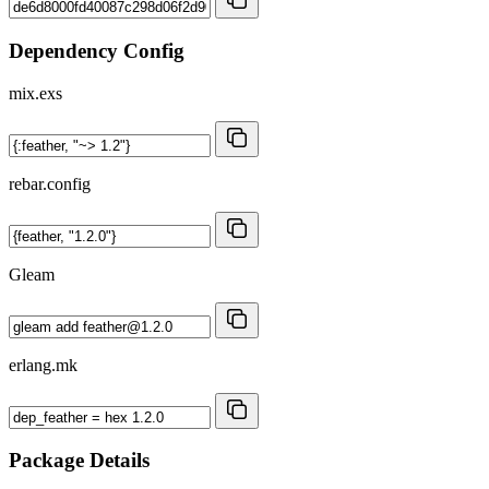
Dependency Config
mix.exs
rebar.config
Gleam
erlang.mk
Package Details