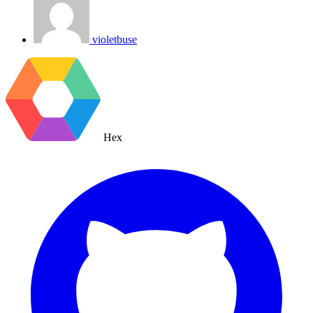
violetbuse
Hex