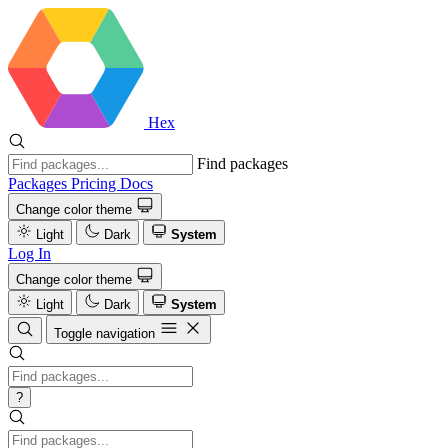
Hex
Find packages
Packages
Pricing
Docs
Change color theme
Light
Dark
System
Log In
Change color theme
Light
Dark
System
Toggle navigation
?