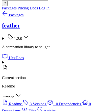
?
Packages
Pricing
Docs
Log In
Packages
feather
1.2.0
A companion library to sqlight
HexDocs
Current section
Readme
Jump to
Readme
3 Versions
10 Dependencies
0
Dependants
Files
Activity