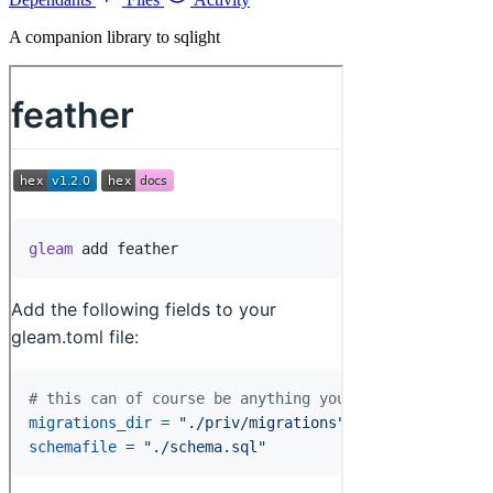
A companion library to sqlight