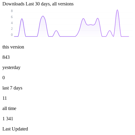
Downloads
Last 30 days, all versions
8
6
4
2
0
this version
843
yesterday
0
last 7 days
11
all time
1 341
Last Updated