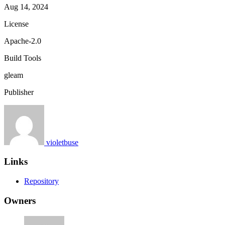
Aug 14, 2024
License
Apache-2.0
Build Tools
gleam
Publisher
violetbuse
Links
Repository
Owners