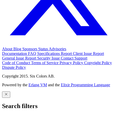
About
Blog
Sponsors
Status
Advisories
Documentation
FAQ
Specifications
Report Client Issue
Report
General Issue
Report Security Issue
Contact Support
Code of Conduct
Terms of Service
Privacy Policy
Copyright Policy
Dispute Policy
Copyright 2015. Six Colors AB.
Powered by the
Erlang VM
and the
Elixir Programming Language
Search filters