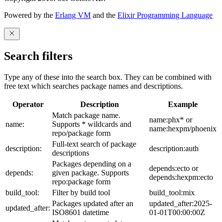
Powered by the
Erlang VM
and the
Elixir Programming Language
Search filters
Type any of these into the search box. They can be combined with
free text which searches package names and descriptions.
Operator
Description
Example
Match package name.
name:phx* or
name:
Supports * wildcards and
name:hexpm/phoenix
repo/package form
Full-text search of package
description:
description:auth
descriptions
Packages depending on a
depends:ecto or
depends:
given package. Supports
depends:hexpm:ecto
repo:package form
build_tool:
Filter by build tool
build_tool:mix
Packages updated after an
updated_after:2025-
updated_after:
ISO8601 datetime
01-01T00:00:00Z