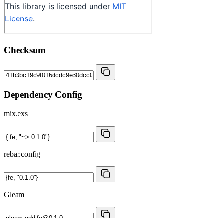
Checksum
Dependency Config
mix.exs
rebar.config
Gleam