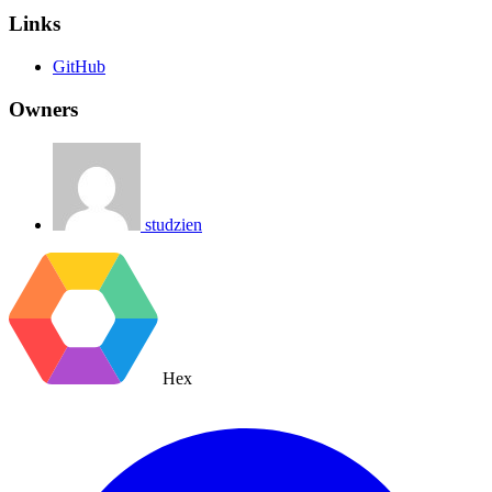
Links
GitHub
Owners
studzien
Hex