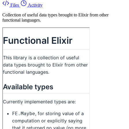
Files
Activity
Collection of useful data types brought to Elixir from other
functional languages.