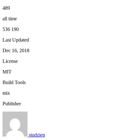
489
all time
536 190
Last Updated
Dec 16, 2018
License
MIT
Build Tools
mix
Publisher
studzien