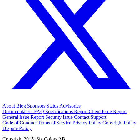
About
Blog
Sponsors
Status
Advisories
Documentation
FAQ
Specifications
Report Client Issue
Report
General Issue
Report Security Issue
Contact Support
Code of Conduct
Terms of Service
Privacy Policy
Copyright Policy
Dispute Policy
Copyright 2015. Six Colors AB.