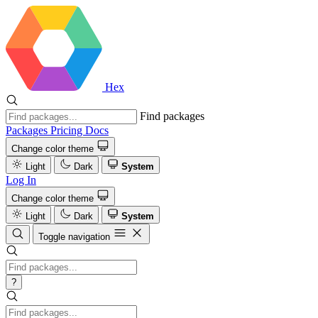
Hex
Find packages
Packages
Pricing
Docs
Change color theme
Light
Dark
System
Log In
Change color theme
Light
Dark
System
Toggle navigation
?