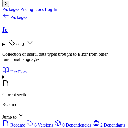
?
Packages
Pricing
Docs
Log In
Packages
fe
0.1.0
Collection of useful data types brought to Elixir from other
functional languages.
HexDocs
Current section
Readme
Jump to
Readme
6 Versions
0 Dependencies
2 Dependants