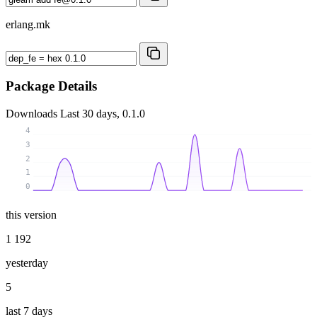
erlang.mk
Package Details
Downloads
Last 30 days, 0.1.0
4
3
2
1
0
this version
1 192
yesterday
5
last 7 days