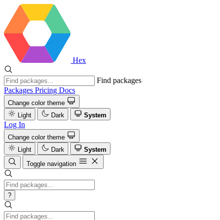
Hex
Find packages
Packages
Pricing
Docs
Change color theme
Light
Dark
System
Log In
Change color theme
Light
Dark
System
Toggle navigation
?