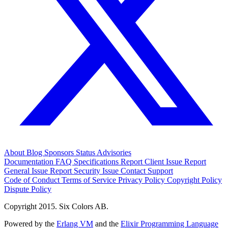
About
Blog
Sponsors
Status
Advisories
Documentation
FAQ
Specifications
Report Client Issue
Report
General Issue
Report Security Issue
Contact Support
Code of Conduct
Terms of Service
Privacy Policy
Copyright Policy
Dispute Policy
Copyright 2015. Six Colors AB.
Powered by the
Erlang VM
and the
Elixir Programming Language