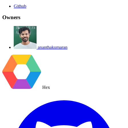
Github
Owners
ananthakumaran
Hex