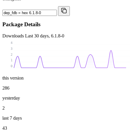
Package Details
Downloads
Last 30 days, 6.1.8-0
4
3
2
1
0
this version
286
yesterday
2
last 7 days
43