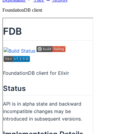
FoundationDB client