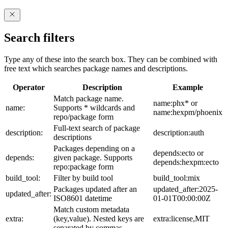
Search filters
Type any of these into the search box. They can be combined with
free text which searches package names and descriptions.
Operator
Description
Example
Match package name.
name:phx* or
name:
Supports * wildcards and
name:hexpm/phoenix
repo/package form
Full-text search of package
description:
description:auth
descriptions
Packages depending on a
depends:ecto or
depends:
given package. Supports
depends:hexpm:ecto
repo:package form
build_tool:
Filter by build tool
build_tool:mix
Packages updated after an
updated_after:2025-
updated_after:
ISO8601 datetime
01-01T00:00:00Z
Match custom metadata
extra:
(key,value). Nested keys are
extra:license,MIT
separated by commas