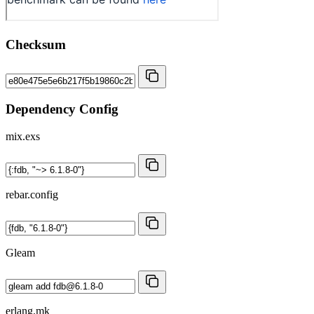
Checksum
Dependency Config
mix.exs
rebar.config
Gleam
erlang.mk