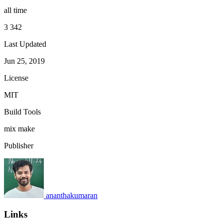
all time
3 342
Last Updated
Jun 25, 2019
License
MIT
Build Tools
mix
make
Publisher
ananthakumaran
Links