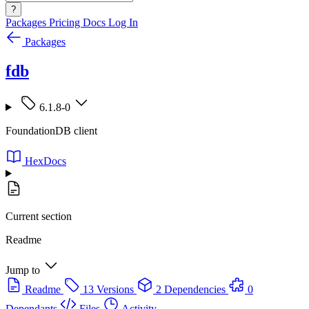
?
Packages
Pricing
Docs
Log In
Packages
fdb
6.1.8-0
FoundationDB client
HexDocs
Current section
Readme
Jump to
Readme
13 Versions
2 Dependencies
0
Dependants
Files
Activity