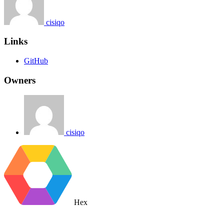
cisiqo
Links
GitHub
Owners
cisiqo
Hex