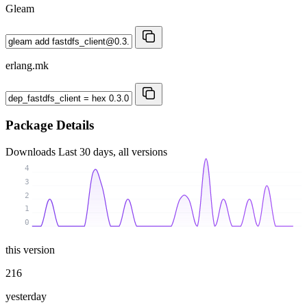
Gleam
erlang.mk
Package Details
Downloads
Last 30 days, all versions
4
3
2
1
0
this version
216
yesterday