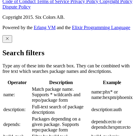
Code of Conduct
Terms of Service
Privacy Policy
Copyright Policy
Dispute Policy
Copyright 2015. Six Colors AB.
Powered by the
Erlang VM
and the
Elixir Programming Language
Search filters
Type any of these into the search box. They can be combined with
free text which searches package names and descriptions.
Operator
Description
Example
Match package name.
name:phx* or
name:
Supports * wildcards and
name:hexpm/phoenix
repo/package form
Full-text search of package
description:
description:auth
descriptions
Packages depending on a
depends:ecto or
depends:
given package. Supports
depends:hexpm:ecto
repo:package form