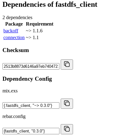
Dependencies of
fastdfs_client
2 dependencies
Package
Requirement
backoff
~> 1.1.6
connection
~> 1.1
Checksum
Dependency Config
mix.exs
rebar.config