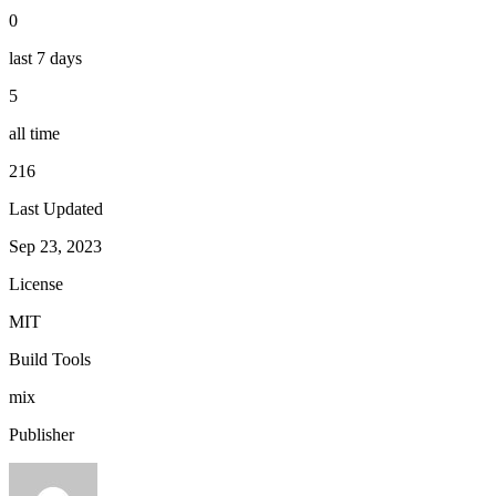
0
last 7 days
5
all time
216
Last Updated
Sep 23, 2023
License
MIT
Build Tools
mix
Publisher