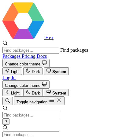
Hex
Find packages
Packages
Pricing
Docs
Change color theme
Light
Dark
System
Log In
Change color theme
Light
Dark
System
Toggle navigation
?