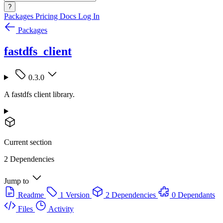
?
Packages
Pricing
Docs
Log In
Packages
fastdfs_client
0.3.0
A fastdfs client library.
Current section
2 Dependencies
Jump to
Readme
1 Version
2 Dependencies
0 Dependants
Files
Activity