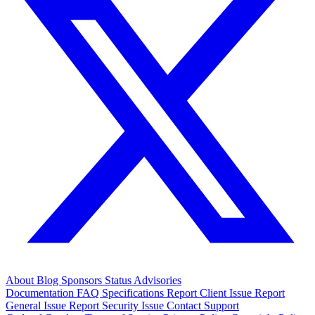
About
Blog
Sponsors
Status
Advisories
Documentation
FAQ
Specifications
Report Client Issue
Report
General Issue
Report Security Issue
Contact Support