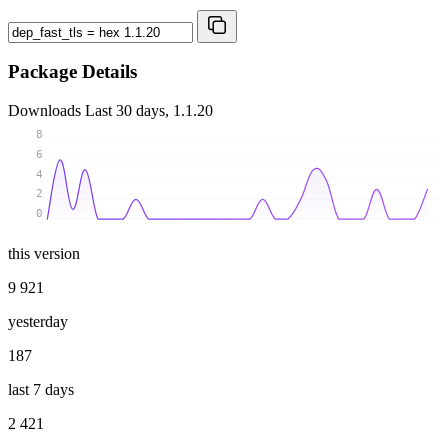
Package Details
Downloads
Last 30 days, 1.1.20
8
6
4
2
0
this version
9 921
yesterday
187
last 7 days
2 421