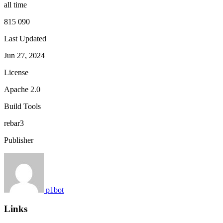
all time
815 090
Last Updated
Jun 27, 2024
License
Apache 2.0
Build Tools
rebar3
Publisher
p1bot
Links