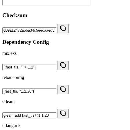
Checksum
Dependency Config
mix.exs
rebar.config
Gleam
erlang.mk