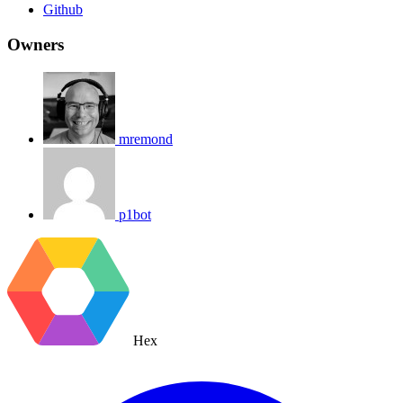
Github
Owners
mremond
p1bot
Hex