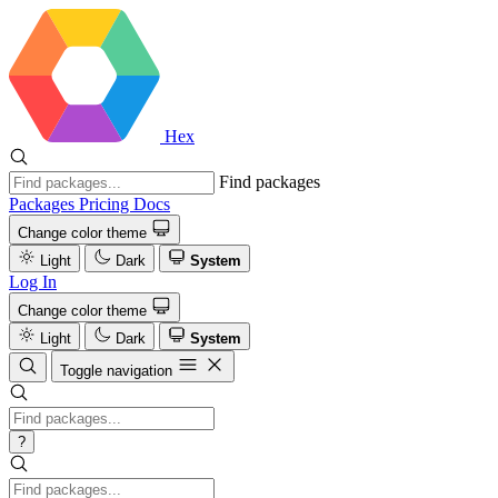
Hex
Find packages
Packages
Pricing
Docs
Change color theme
Light
Dark
System
Log In
Change color theme
Light
Dark
System
Toggle navigation
?