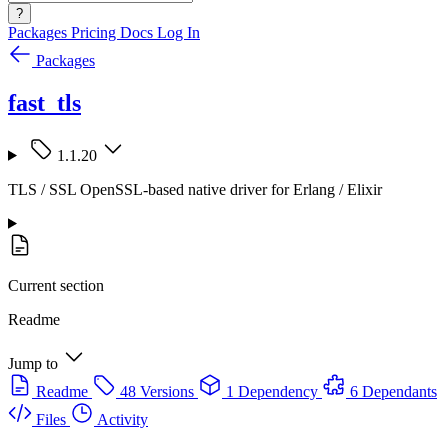
?
Packages
Pricing
Docs
Log In
Packages
fast_tls
1.1.20
TLS / SSL OpenSSL-based native driver for Erlang / Elixir
Current section
Readme
Jump to
Readme
48 Versions
1 Dependency
6 Dependants
Files
Activity