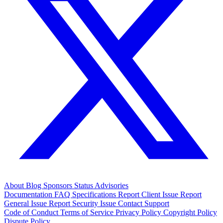
About
Blog
Sponsors
Status
Advisories
Documentation
FAQ
Specifications
Report Client Issue
Report
General Issue
Report Security Issue
Contact Support
Code of Conduct
Terms of Service
Privacy Policy
Copyright Policy
Dispute Policy