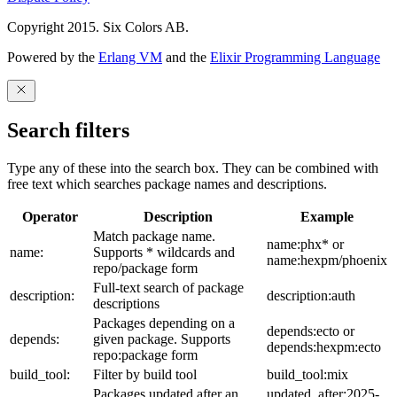
Copyright 2015. Six Colors AB.
Powered by the
Erlang VM
and the
Elixir Programming Language
Search filters
Type any of these into the search box. They can be combined with
free text which searches package names and descriptions.
Operator
Description
Example
Match package name.
name:phx* or
name:
Supports * wildcards and
name:hexpm/phoenix
repo/package form
Full-text search of package
description:
description:auth
descriptions
Packages depending on a
depends:ecto or
depends:
given package. Supports
depends:hexpm:ecto
repo:package form
build_tool:
Filter by build tool
build_tool:mix
Packages updated after an
updated_after:2025-