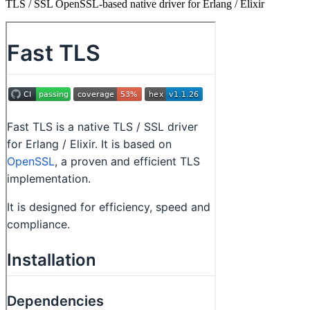
TLS / SSL OpenSSL-based native driver for Erlang / Elixir