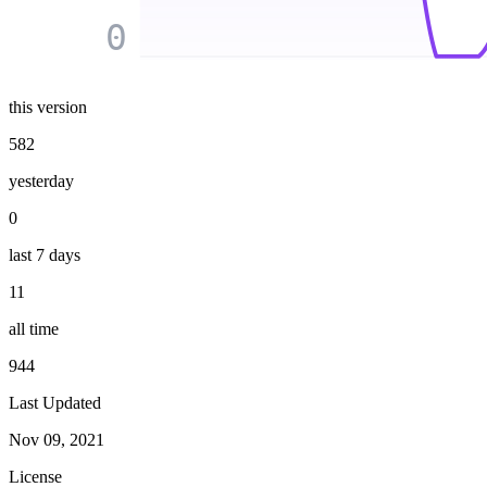
0
this version
582
yesterday
0
last 7 days
11
all time
944
Last Updated
Nov 09, 2021
License