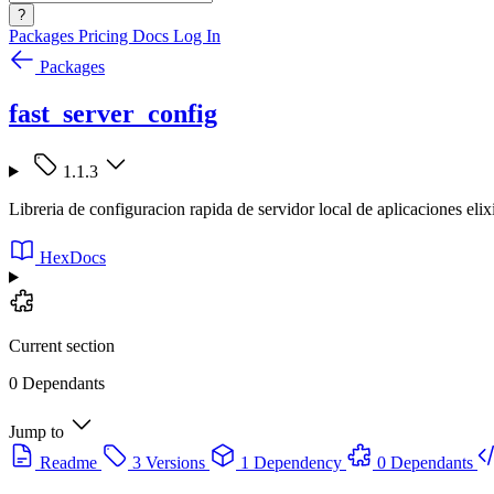
?
Packages
Pricing
Docs
Log In
Packages
fast_server_config
1.1.3
Libreria de configuracion rapida de servidor local de aplicaciones elix
HexDocs
Current section
0 Dependants
Jump to
Readme
3 Versions
1 Dependency
0 Dependants