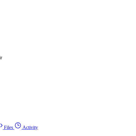
ir
Files
Activity