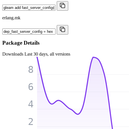
erlang.mk
Package Details
Downloads
Last 30 days, all versions
8
6
4
2