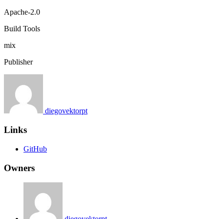
Apache-2.0
Build Tools
mix
Publisher
diegovektorpt
Links
GitHub
Owners
diegovektorpt