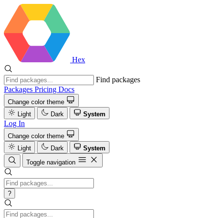
Hex
Find packages
Packages
Pricing
Docs
Change color theme
Light
Dark
System
Log In
Change color theme
Light
Dark
System
Toggle navigation
?