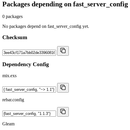
Packages depending on
fast_server_config
0 packages
No packages depend on fast_server_config yet.
Checksum
Dependency Config
mix.exs
rebar.config
Gleam