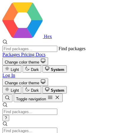
Hex
Find packages
Packages
Pricing
Docs
Change color theme
Light
Dark
System
Log In
Change color theme
Light
Dark
System
Toggle navigation
?