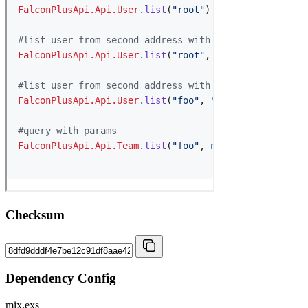
Checksum
Dependency Config
mix.exs