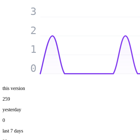
3
2
1
0
this version
259
yesterday
0
last 7 days