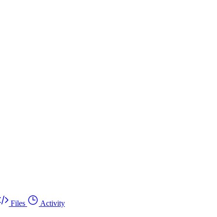
Files
Activity