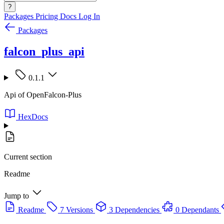
?
Packages
Pricing
Docs
Log In
Packages
falcon_plus_api
0.1.1
Api of OpenFalcon-Plus
HexDocs
Current section
Readme
Jump to
Readme
7 Versions
3 Dependencies
0 Dependants