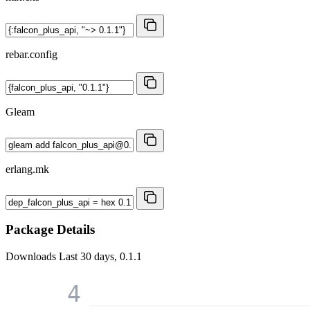
rebar.config
Gleam
erlang.mk
Package Details
Downloads
Last 30 days, 0.1.1
4