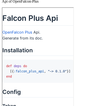
Api of OpenFalcon-Plus