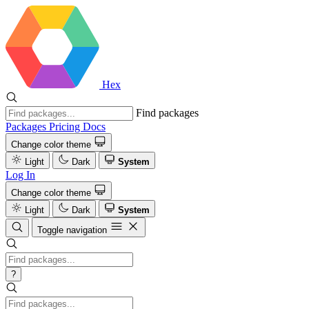
Hex
Find packages
Packages
Pricing
Docs
Change color theme
Light
Dark
System
Log In
Change color theme
Light
Dark
System
Toggle navigation
?