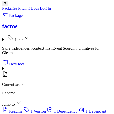
?
Packages
Pricing
Docs
Log In
Packages
factos
1.0.0
Store-independent context-first Event Sourcing primitives for
Gleam.
HexDocs
Current section
Readme
Jump to
Readme
1 Version
1 Dependency
1 Dependant