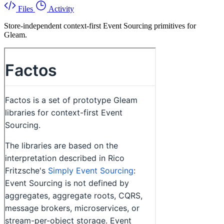
Files
Activity
Store-independent context-first Event Sourcing primitives for
Gleam.