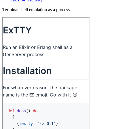
Terminal shell emulation as a process