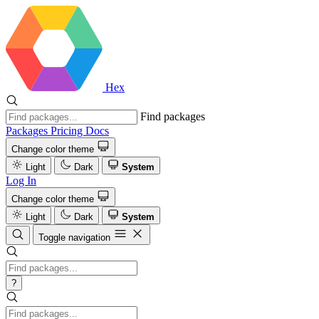
Hex
Find packages
Packages
Pricing
Docs
Change color theme
Light
Dark
System
Log In
Change color theme
Light
Dark
System
Toggle navigation
?