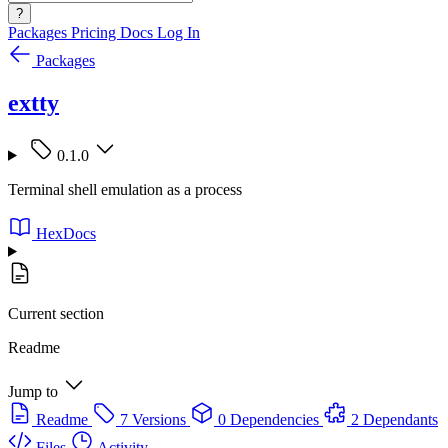
?
Packages
Pricing
Docs
Log In
Packages
extty
0.1.0
Terminal shell emulation as a process
HexDocs
Current section
Readme
Jump to
Readme
7 Versions
0 Dependencies
2 Dependants
Files
Activity