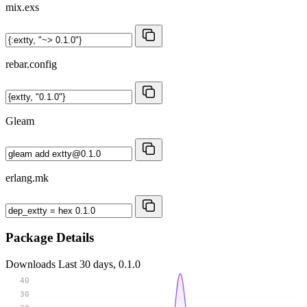
mix.exs
rebar.config
Gleam
erlang.mk
Package Details
Downloads
Last 30 days, 0.1.0
40
30