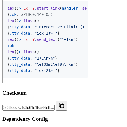
Checksum
Dependency Config