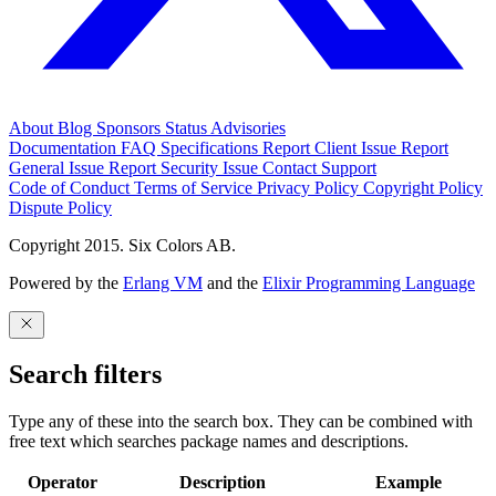
About
Blog
Sponsors
Status
Advisories
Documentation
FAQ
Specifications
Report Client Issue
Report
General Issue
Report Security Issue
Contact Support
Code of Conduct
Terms of Service
Privacy Policy
Copyright Policy
Dispute Policy
Copyright 2015. Six Colors AB.
Powered by the
Erlang VM
and the
Elixir Programming Language
Search filters
Type any of these into the search box. They can be combined with
free text which searches package names and descriptions.
Operator
Description
Example