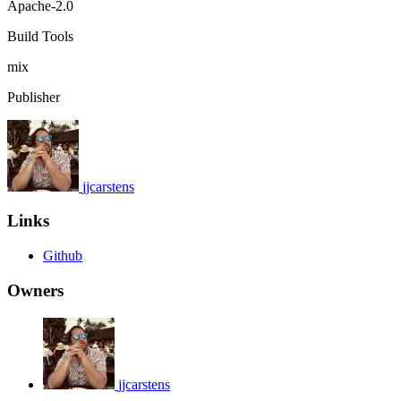
Apache-2.0
Build Tools
mix
Publisher
jjcarstens
Links
Github
Owners
jjcarstens