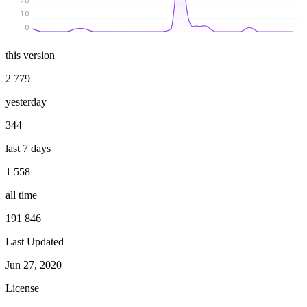
20
10
0
this version
2 779
yesterday
344
last 7 days
1 558
all time
191 846
Last Updated
Jun 27, 2020
License