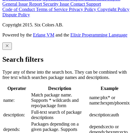
General Issue
Report Security Issue
Contact Support
Code of Conduct
Terms of Service
Privacy Policy
Copyright Policy
Dispute Policy
Copyright 2015. Six Colors AB.
Powered by the
Erlang VM
and the
Elixir Programming Language
Search filters
Type any of these into the search box. They can be combined with
free text which searches package names and descriptions.
Operator
Description
Example
Match package name.
name:phx* or
name:
Supports * wildcards and
name:hexpm/phoenix
repo/package form
Full-text search of package
description:
description:auth
descriptions
Packages depending on a
depends:ecto or
depends:
given package. Supports
depends:hexpm:ecto