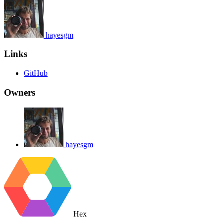
hayesgm
Links
GitHub
Owners
hayesgm
Hex