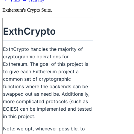
Exthereum's Crypto Suite.