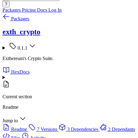
?
Packages
Pricing
Docs
Log In
Packages
exth_crypto
0.1.1
Exthereum's Crypto Suite.
HexDocs
Current section
Readme
Jump to
Readme
7 Versions
3 Dependencies
2 Dependants
Files
Activity