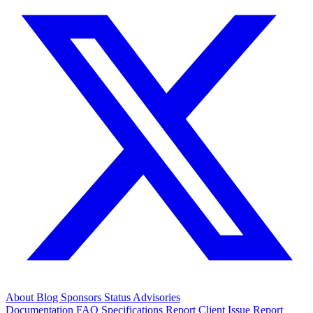
About
Blog
Sponsors
Status
Advisories
Documentation
FAQ
Specifications
Report Client Issue
Report