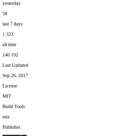
yesterday
58
last 7 days
1 323
all time
146 192
Last Updated
Sep 26, 2017
License
MIT
Build Tools
mix
Publisher