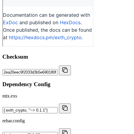
Checksum
Dependency Config
mix.exs
rebar.config