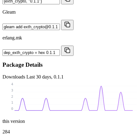
Gleam
erlang.mk
Package Details
Downloads
Last 30 days, 0.1.1
4
3
2
1
0
this version
284