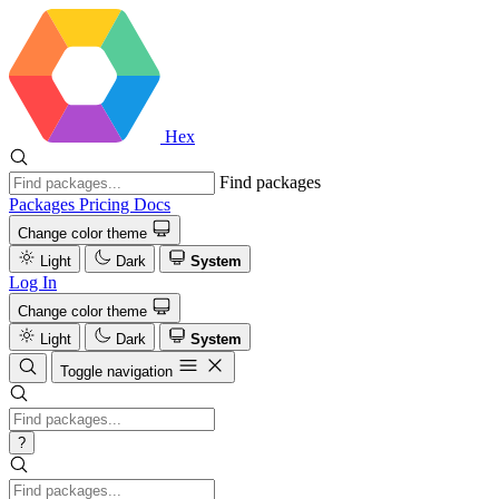
Hex
Find packages
Packages
Pricing
Docs
Change color theme
Light
Dark
System
Log In
Change color theme
Light
Dark
System
Toggle navigation
?