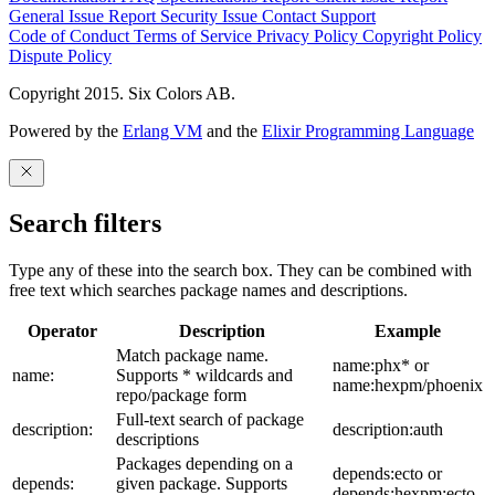
General Issue
Report Security Issue
Contact Support
Code of Conduct
Terms of Service
Privacy Policy
Copyright Policy
Dispute Policy
Copyright 2015. Six Colors AB.
Powered by the
Erlang VM
and the
Elixir Programming Language
Search filters
Type any of these into the search box. They can be combined with
free text which searches package names and descriptions.
Operator
Description
Example
Match package name.
name:phx* or
name:
Supports * wildcards and
name:hexpm/phoenix
repo/package form
Full-text search of package
description:
description:auth
descriptions
Packages depending on a
depends:ecto or
depends:
given package. Supports
depends:hexpm:ecto