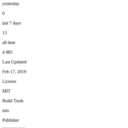
yesterday
0
last 7 days
13
all time
4 985
Last Updated
Feb 17, 2019
License
MIT
Build Tools
mix
Publisher