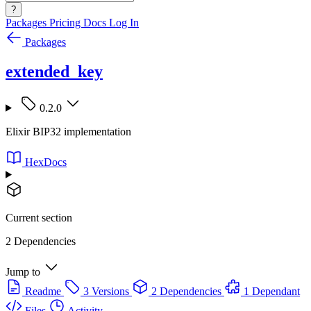
?
Packages
Pricing
Docs
Log In
Packages
extended_key
0.2.0
Elixir BIP32 implementation
HexDocs
Current section
2 Dependencies
Jump to
Readme
3 Versions
2 Dependencies
1 Dependant
Files
Activity