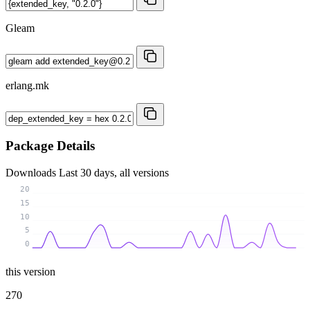
Gleam
erlang.mk
Package Details
Downloads
Last 30 days, all versions
20
15
10
5
0
this version
270