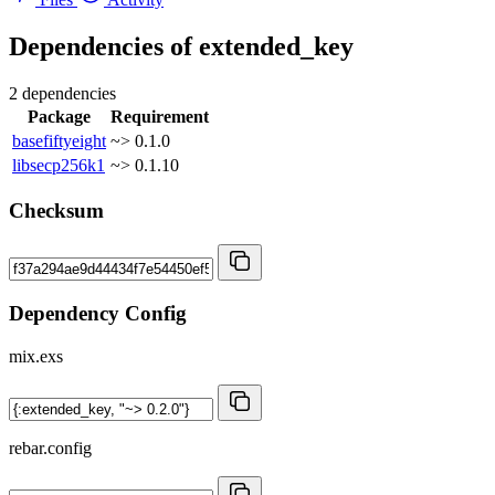
Dependencies of
extended_key
2 dependencies
Package
Requirement
basefiftyeight
~> 0.1.0
libsecp256k1
~> 0.1.10
Checksum
Dependency Config
mix.exs
rebar.config