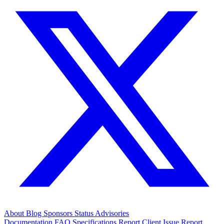
About
Blog
Sponsors
Status
Advisories
Documentation
FAQ
Specifications
Report Client Issue
Report