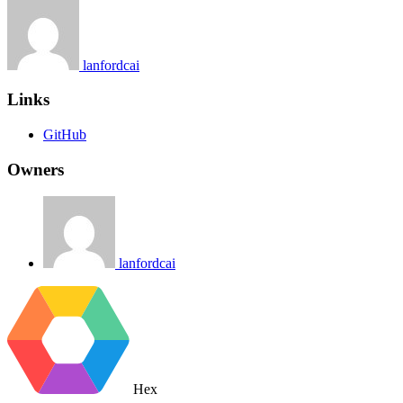
lanfordcai
Links
GitHub
Owners
lanfordcai
Hex