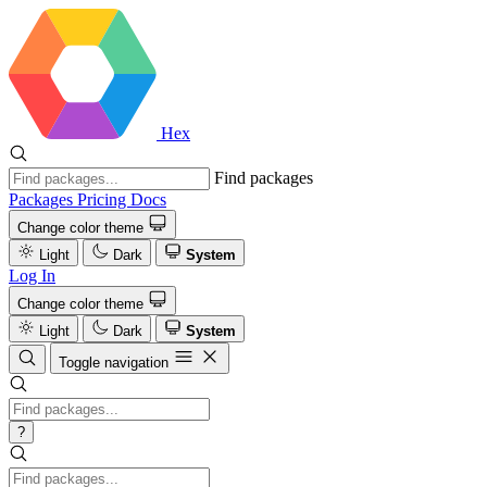
Hex
Find packages
Packages
Pricing
Docs
Change color theme
Light
Dark
System
Log In
Change color theme
Light
Dark
System
Toggle navigation
?