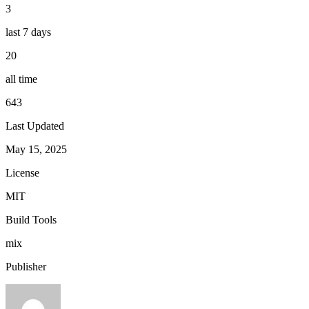
3
last 7 days
20
all time
643
Last Updated
May 15, 2025
License
MIT
Build Tools
mix
Publisher