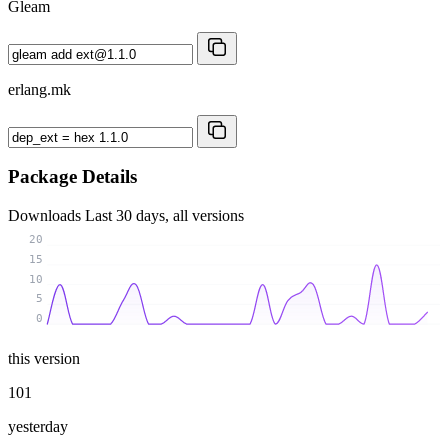
Gleam
erlang.mk
Package Details
Downloads
Last 30 days, all versions
20
15
10
5
0
this version
101
yesterday