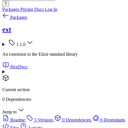
?
Packages
Pricing
Docs
Log In
Packages
ext
1.1.0
An extension to the Elixir standard library
HexDocs
Current section
0 Dependencies
Jump to
Readme
5 Versions
0 Dependencies
0 Dependants
Files
Activity