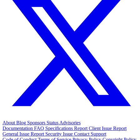
About
Blog
Sponsors
Status
Advisories
Documentation
FAQ
Specifications
Report Client Issue
Report
General Issue
Report Security Issue
Contact Support
Code of Conduct
Terms of Service
Privacy Policy
Copyright Policy