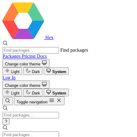
Hex
Find packages
Packages
Pricing
Docs
Change color theme
Light
Dark
System
Log In
Change color theme
Light
Dark
System
Toggle navigation
?