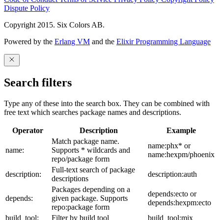
Dispute Policy
Copyright 2015. Six Colors AB.
Powered by the
Erlang VM
and the
Elixir Programming Language
Search filters
Type any of these into the search box. They can be combined with
free text which searches package names and descriptions.
Operator
Description
Example
Match package name.
name:phx* or
name:
Supports * wildcards and
name:hexpm/phoenix
repo/package form
Full-text search of package
description:
description:auth
descriptions
Packages depending on a
depends:ecto or
depends:
given package. Supports
depends:hexpm:ecto
repo:package form
build_tool:
Filter by build tool
build_tool:mix