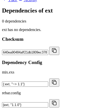
Dependencies of
ext
0 dependencies
ext has no dependencies.
Checksum
Dependency Config
mix.exs
rebar.config