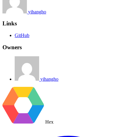
yihangho
Links
GitHub
Owners
yihangho
Hex