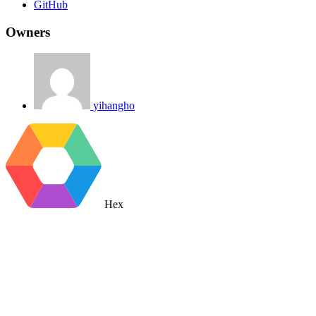
GitHub
Owners
yihangho
Hex