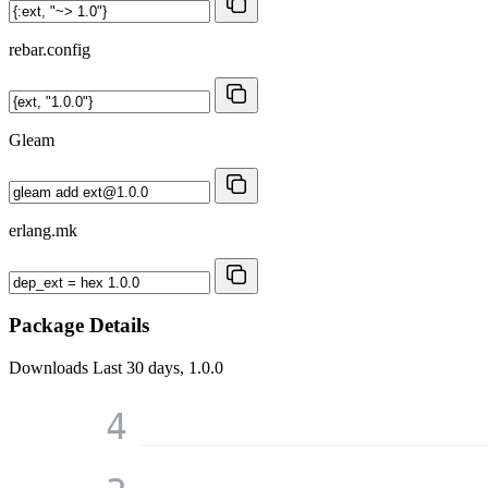
rebar.config
Gleam
erlang.mk
Package Details
Downloads
Last 30 days, 1.0.0
4