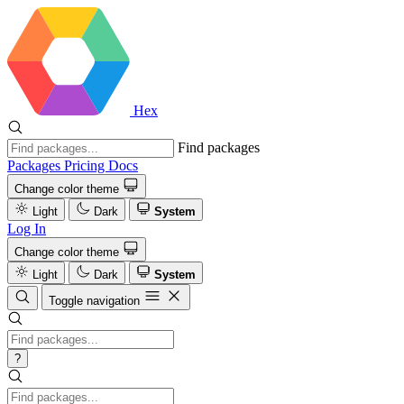
Hex
Find packages
Packages
Pricing
Docs
Change color theme
Light
Dark
System
Log In
Change color theme
Light
Dark
System
Toggle navigation
?