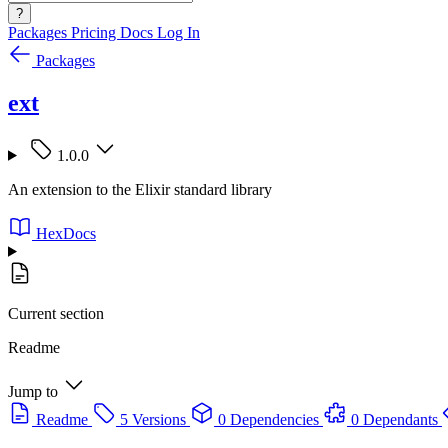
?
Packages
Pricing
Docs
Log In
Packages
ext
1.0.0
An extension to the Elixir standard library
HexDocs
Current section
Readme
Jump to
Readme
5 Versions
0 Dependencies
0 Dependants