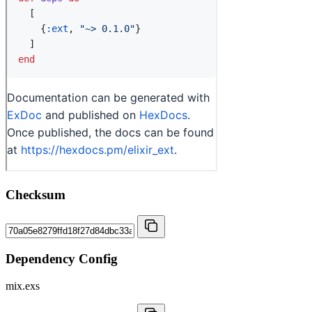
Checksum
Dependency Config
mix.exs