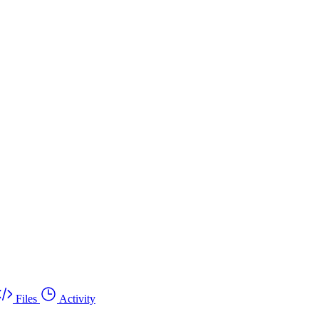
Files
Activity