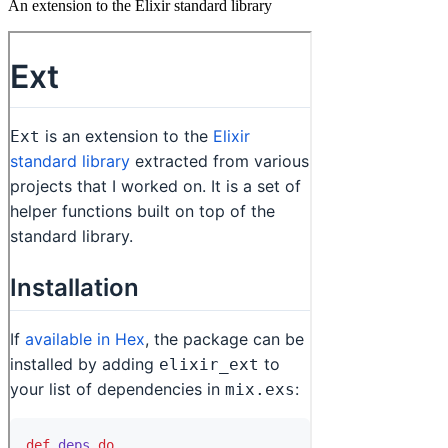
An extension to the Elixir standard library