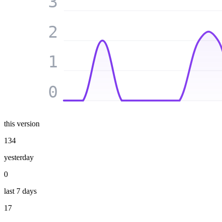
3
2
1
0
this version
134
yesterday
0
last 7 days
17