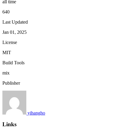
all time
640
Last Updated
Jan 01, 2025
License
MIT
Build Tools
mix
Publisher
yihangho
Links