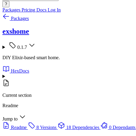
?
Packages
Pricing
Docs
Log In
Packages
exshome
0.1.7
DIY Elixir-based smart home.
HexDocs
Current section
Readme
Jump to
Readme
8 Versions
18 Dependencies
0 Dependants