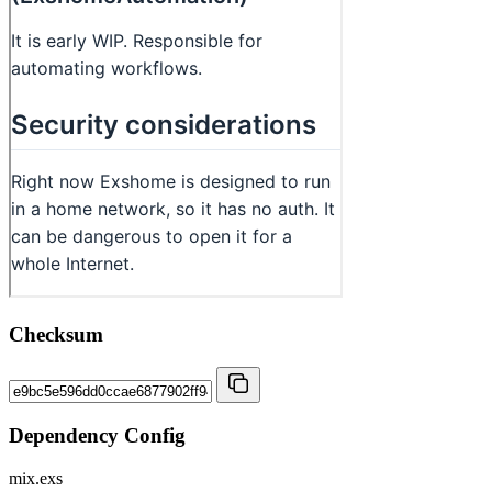
Checksum
Dependency Config
mix.exs