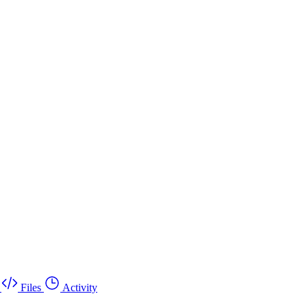
Files
Activity