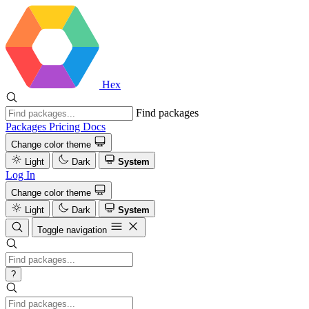
Hex
Find packages
Packages
Pricing
Docs
Change color theme
Light
Dark
System
Log In
Change color theme
Light
Dark
System
Toggle navigation
?