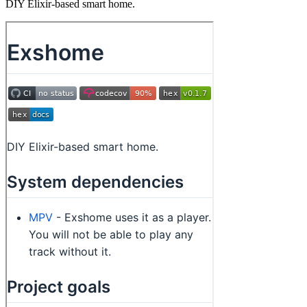
DIY Elixir-based smart home.