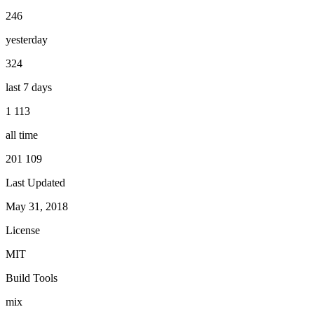
246
yesterday
324
last 7 days
1 113
all time
201 109
Last Updated
May 31, 2018
License
MIT
Build Tools
mix