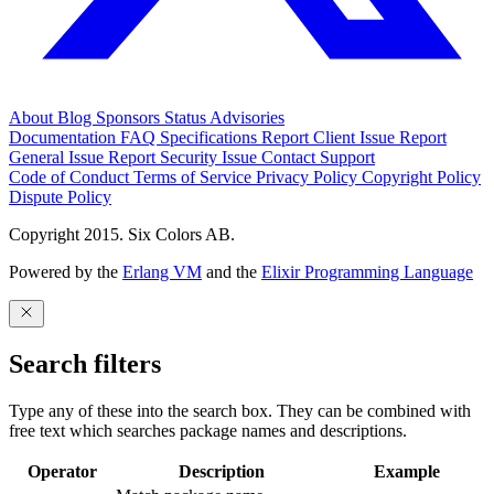
About
Blog
Sponsors
Status
Advisories
Documentation
FAQ
Specifications
Report Client Issue
Report
General Issue
Report Security Issue
Contact Support
Code of Conduct
Terms of Service
Privacy Policy
Copyright Policy
Dispute Policy
Copyright 2015. Six Colors AB.
Powered by the
Erlang VM
and the
Elixir Programming Language
Search filters
Type any of these into the search box. They can be combined with
free text which searches package names and descriptions.
Operator
Description
Example