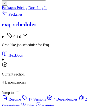
?
Packages
Pricing
Docs
Log In
Packages
exq_scheduler
0.1.0
Cron like job scheduler for Exq
HexDocs
Current section
4 Dependencies
Jump to
Readme
17 Versions
4 Dependencies
2
Dependants
Files
Activity