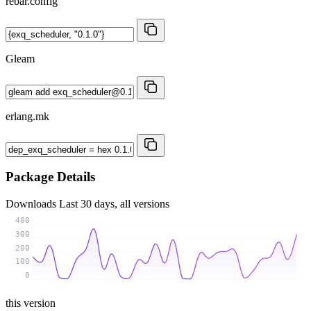
rebar.config
Gleam
erlang.mk
Package Details
Downloads
Last 30 days, all versions
400
300
200
100
0
this version