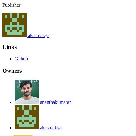
Publisher
akash-akya
Links
Github
Owners
ananthakumaran
akash-akya