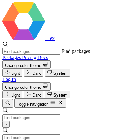
Hex
Find packages
Packages
Pricing
Docs
Change color theme
Light
Dark
System
Log In
Change color theme
Light
Dark
System
Toggle navigation
?