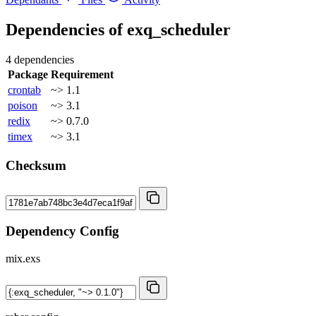
Dependencies of
exq_scheduler
4 dependencies
Package
Requirement
crontab
~> 1.1
poison
~> 3.1
redix
~> 0.7.0
timex
~> 3.1
Checksum
Dependency Config
mix.exs