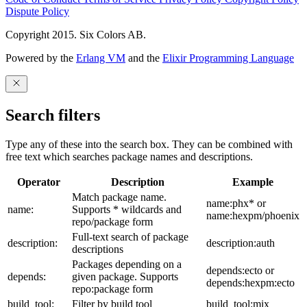
Dispute Policy
Copyright 2015. Six Colors AB.
Powered by the
Erlang VM
and the
Elixir Programming Language
Search filters
Type any of these into the search box. They can be combined with
free text which searches package names and descriptions.
Operator
Description
Example
Match package name.
name:phx* or
name:
Supports * wildcards and
name:hexpm/phoenix
repo/package form
Full-text search of package
description:
description:auth
descriptions
Packages depending on a
depends:ecto or
depends:
given package. Supports
depends:hexpm:ecto
repo:package form
build_tool:
Filter by build tool
build_tool:mix