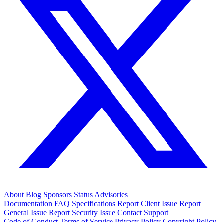
About
Blog
Sponsors
Status
Advisories
Documentation
FAQ
Specifications
Report Client Issue
Report
General Issue
Report Security Issue
Contact Support
Code of Conduct
Terms of Service
Privacy Policy
Copyright Policy