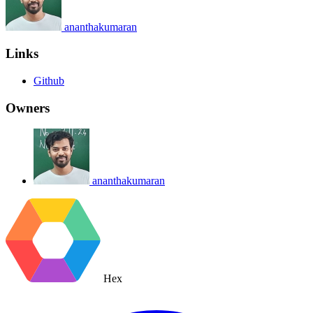
ananthakumaran
Links
Github
Owners
ananthakumaran
Hex