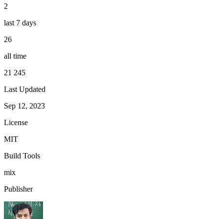
2
last 7 days
26
all time
21 245
Last Updated
Sep 12, 2023
License
MIT
Build Tools
mix
Publisher