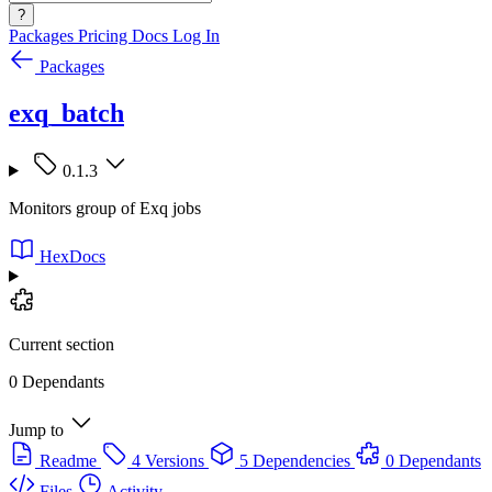
?
Packages
Pricing
Docs
Log In
Packages
exq_batch
0.1.3
Monitors group of Exq jobs
HexDocs
Current section
0 Dependants
Jump to
Readme
4 Versions
5 Dependencies
0 Dependants
Files
Activity