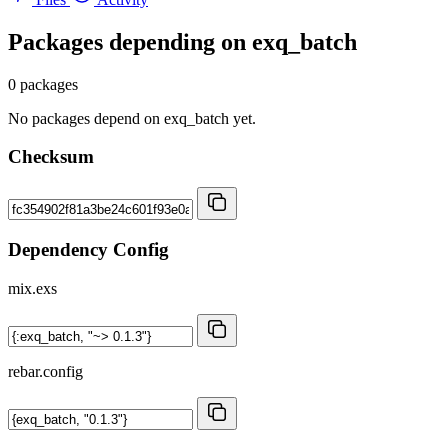
Packages depending on
exq_batch
0 packages
No packages depend on exq_batch yet.
Checksum
Dependency Config
mix.exs
rebar.config