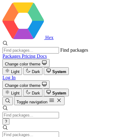
Hex
Find packages
Packages
Pricing
Docs
Change color theme
Light
Dark
System
Log In
Change color theme
Light
Dark
System
Toggle navigation
?