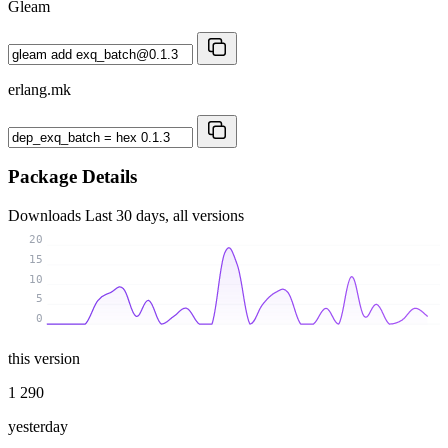
Gleam
erlang.mk
Package Details
Downloads
Last 30 days, all versions
20
15
10
5
0
this version
1 290
yesterday