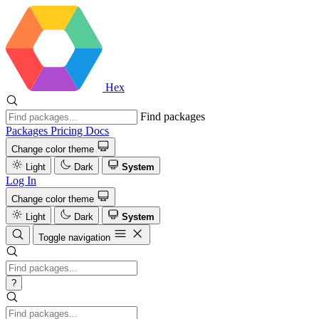
Hex
Find packages
Packages
Pricing
Docs
Change color theme
Light
Dark
System
Log In
Change color theme
Light
Dark
System
Toggle navigation
?