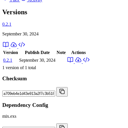
Versions
0.2.1
September 30, 2024
Version
Publish Date
Note
Actions
0.2.1
September 30, 2024
1
version of
1
total
Checksum
Dependency Config
mix.exs