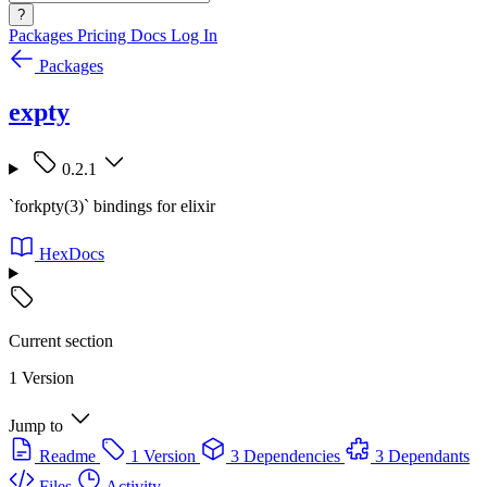
?
Packages
Pricing
Docs
Log In
Packages
expty
0.2.1
`forkpty(3)` bindings for elixir
HexDocs
Current section
1 Version
Jump to
Readme
1 Version
3 Dependencies
3 Dependants
Files
Activity