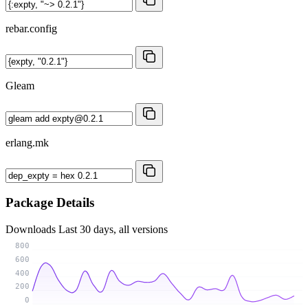
rebar.config
Gleam
erlang.mk
Package Details
Downloads
Last 30 days, all versions
800
600
400
200
0