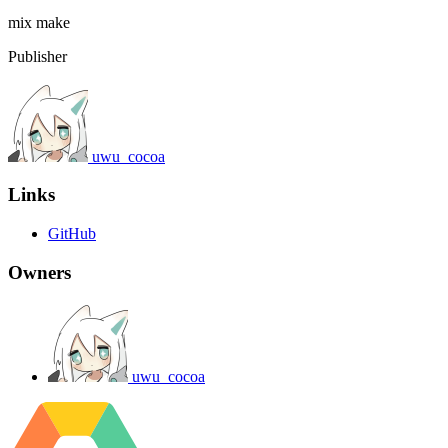
mix
make
Publisher
uwu_cocoa
Links
GitHub
Owners
uwu_cocoa