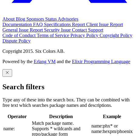
About
Blog
Sponsors
Status
Advisories
Documentation
FAQ
Specifications
Report Client Issue
Report
General Issue
Report Security Issue
Contact Support
Code of Conduct
Terms of Service
Privacy Policy
Copyright Policy
Dispute Policy
Copyright 2015. Six Colors AB.
Powered by the
Erlang VM
and the
Elixir Programming Language
Search filters
Type any of these into the search box. They can be combined with
free text which searches package names and descriptions.
Operator
Description
Example
Match package name.
name:phx* or
name:
Supports * wildcards and
name:hexpm/phoenix
repo/package form