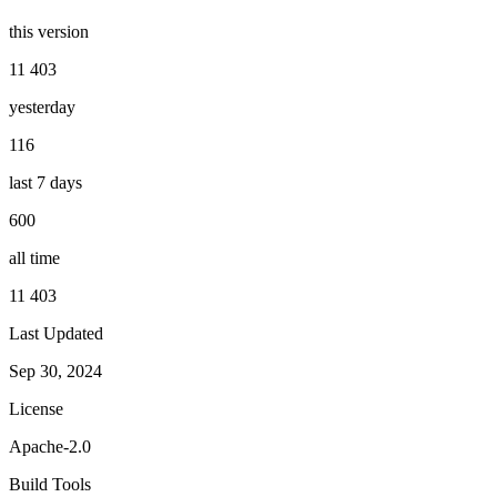
this version
11 403
yesterday
116
last 7 days
600
all time
11 403
Last Updated
Sep 30, 2024
License
Apache-2.0
Build Tools