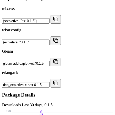
mix.exs
rebar.config
Gleam
erlang.mk
Package Details
Downloads
Last 30 days, 0.1.5
400