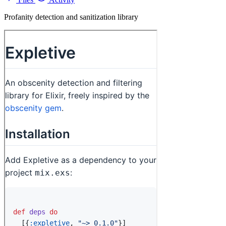
Profanity detection and sanitization library