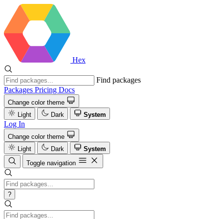
Hex
Find packages
Packages
Pricing
Docs
Change color theme
Light
Dark
System
Log In
Change color theme
Light
Dark
System
Toggle navigation
?