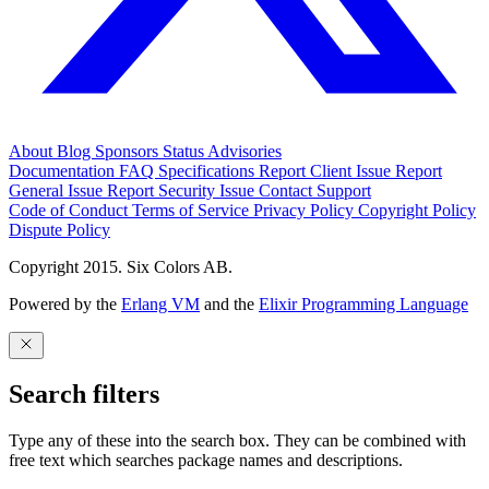
About
Blog
Sponsors
Status
Advisories
Documentation
FAQ
Specifications
Report Client Issue
Report
General Issue
Report Security Issue
Contact Support
Code of Conduct
Terms of Service
Privacy Policy
Copyright Policy
Dispute Policy
Copyright 2015. Six Colors AB.
Powered by the
Erlang VM
and the
Elixir Programming Language
Search filters
Type any of these into the search box. They can be combined with
free text which searches package names and descriptions.