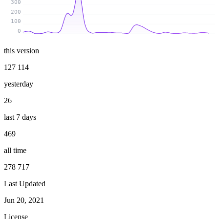
300
200
100
0
this version
127 114
yesterday
26
last 7 days
469
all time
278 717
Last Updated
Jun 20, 2021
License