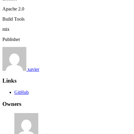
Apache 2.0
Build Tools
mix
Publisher
xavier
Links
GitHub
Owners