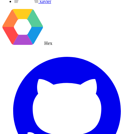
xavier
Hex