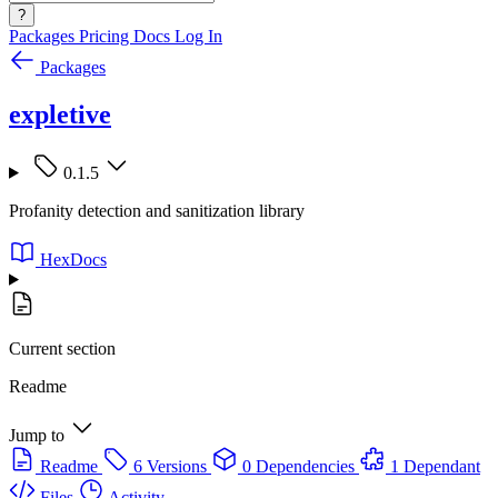
?
Packages
Pricing
Docs
Log In
Packages
expletive
0.1.5
Profanity detection and sanitization library
HexDocs
Current section
Readme
Jump to
Readme
6 Versions
0 Dependencies
1 Dependant
Files
Activity