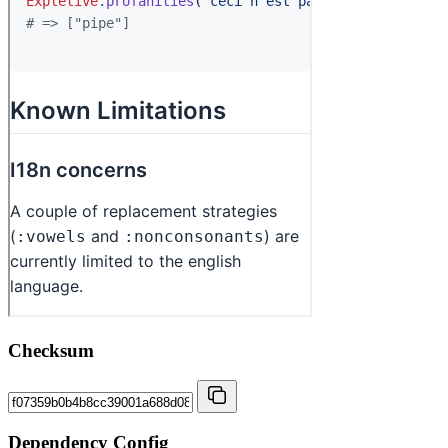
Checksum
Dependency Config