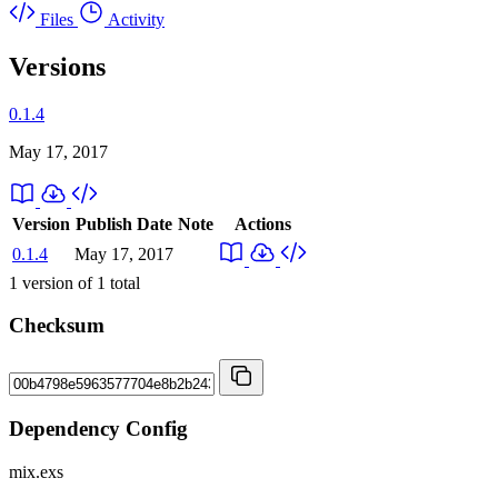
Files
Activity
Versions
0.1.4
May 17, 2017
Version
Publish Date
Note
Actions
0.1.4
May 17, 2017
1
version of
1
total
Checksum
Dependency Config
mix.exs