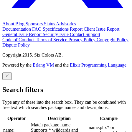
About
Blog
Sponsors
Status
Advisories
Documentation
FAQ
Specifications
Report Client Issue
Report
General Issue
Report Security Issue
Contact Support
Code of Conduct
Terms of Service
Privacy Policy
Copyright Policy
Dispute Policy
Copyright 2015. Six Colors AB.
Powered by the
Erlang VM
and the
Elixir Programming Language
Search filters
Type any of these into the search box. They can be combined with
free text which searches package names and descriptions.
Operator
Description
Example
Match package name.
name:phx* or
name:
Supports * wildcards and