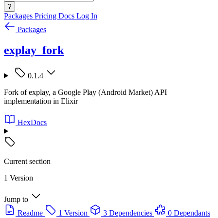
?
Packages
Pricing
Docs
Log In
Packages
explay_fork
0.1.4
Fork of explay, a Google Play (Android Market) API
implementation in Elixir
HexDocs
Current section
1 Version
Jump to
Readme
1 Version
3 Dependencies
0 Dependants