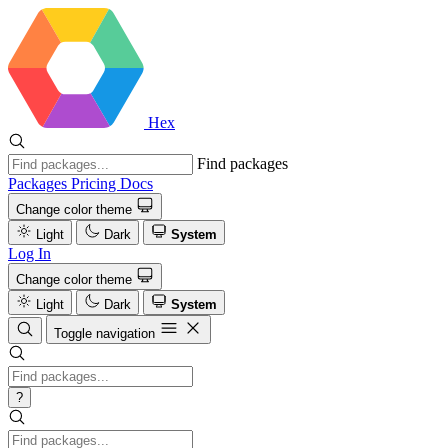
Hex
Find packages
Packages
Pricing
Docs
Change color theme
Light
Dark
System
Log In
Change color theme
Light
Dark
System
Toggle navigation
?