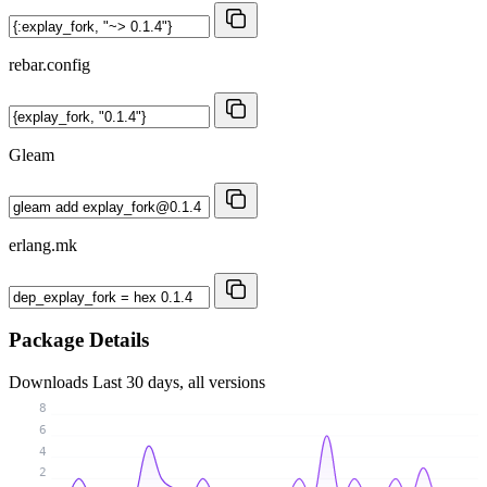
rebar.config
Gleam
erlang.mk
Package Details
Downloads
Last 30 days, all versions
8
6
4
2