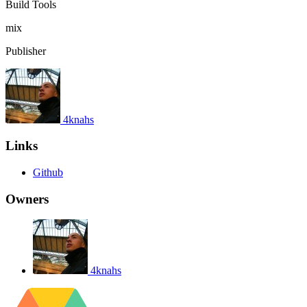
Build Tools
mix
Publisher
4knahs
Links
Github
Owners
4knahs