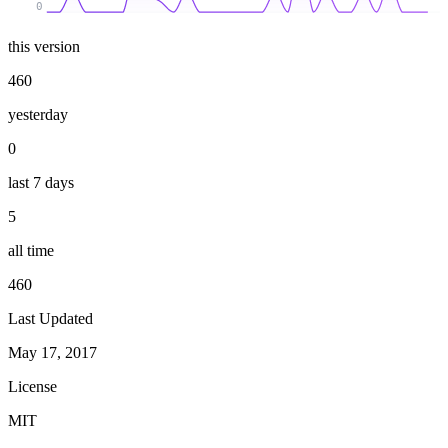
0
this version
460
yesterday
0
last 7 days
5
all time
460
Last Updated
May 17, 2017
License
MIT