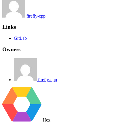
firefly-cpp
Links
GitLab
Owners
firefly-cpp
Hex