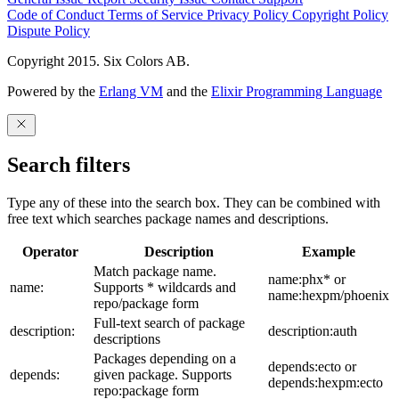
Code of Conduct
Terms of Service
Privacy Policy
Copyright Policy
Dispute Policy
Copyright 2015. Six Colors AB.
Powered by the
Erlang VM
and the
Elixir Programming Language
Search filters
Type any of these into the search box. They can be combined with
free text which searches package names and descriptions.
Operator
Description
Example
Match package name.
name:phx* or
name:
Supports * wildcards and
name:hexpm/phoenix
repo/package form
Full-text search of package
description:
description:auth
descriptions
Packages depending on a
depends:ecto or
depends:
given package. Supports
depends:hexpm:ecto
repo:package form