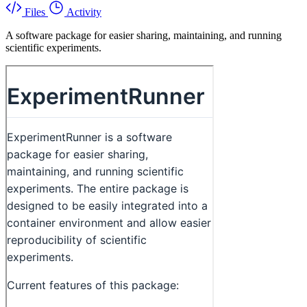
Files
Activity
A software package for easier sharing, maintaining, and running
scientific experiments.