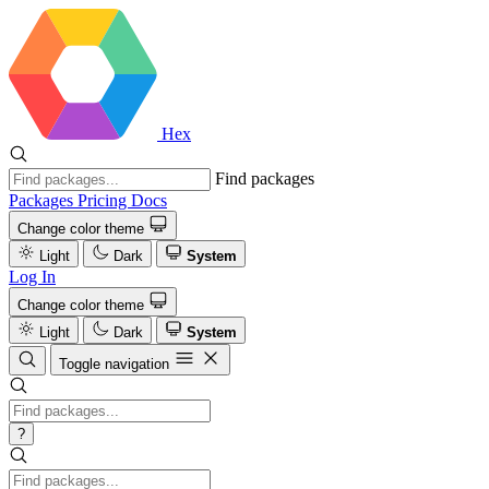
Hex
Find packages
Packages
Pricing
Docs
Change color theme
Light
Dark
System
Log In
Change color theme
Light
Dark
System
Toggle navigation
?