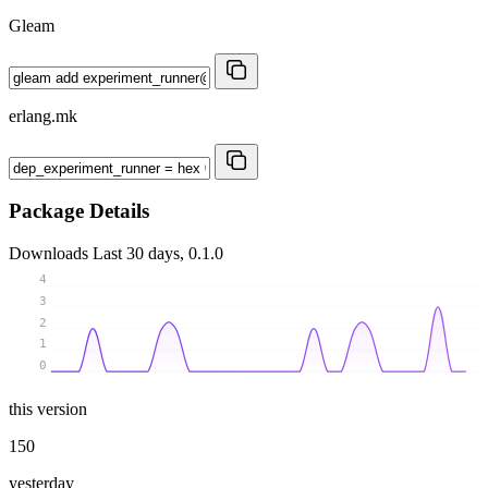
Gleam
erlang.mk
Package Details
Downloads
Last 30 days, 0.1.0
4
3
2
1
0
this version
150
yesterday