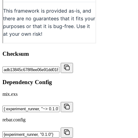
Checksum
Dependency Config
mix.exs
rebar.config