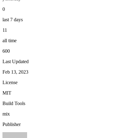
0
last 7 days
11
all time
600
Last Updated
Feb 13, 2023
License
MIT
Build Tools
mix
Publisher