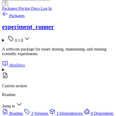
?
Packages
Pricing
Docs
Log In
Packages
experiment_runner
0.1.0
A software package for easier sharing, maintaining, and running
scientific experiments.
HexDocs
Current section
Readme
Jump to
Readme
3 Versions
3 Dependencies
0 Dependants