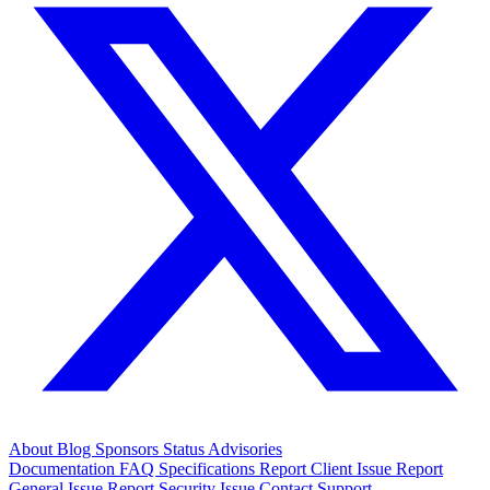
About
Blog
Sponsors
Status
Advisories
Documentation
FAQ
Specifications
Report Client Issue
Report
General Issue
Report Security Issue
Contact Support