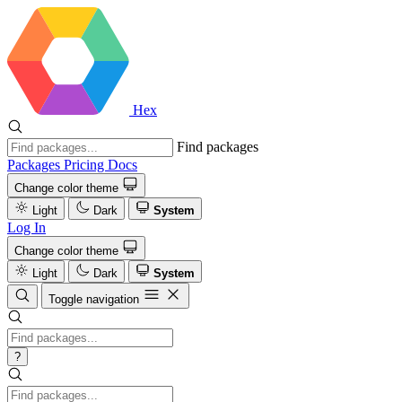
Hex
Find packages
Packages
Pricing
Docs
Change color theme
Light
Dark
System
Log In
Change color theme
Light
Dark
System
Toggle navigation
?