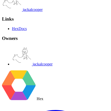
jackalcooper
Links
HexDocs
Owners
jackalcooper
Hex