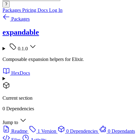
?
Packages
Pricing
Docs
Log In
Packages
expandable
0.1.0
Composable expansion helpers for Elixir.
HexDocs
Current section
0 Dependencies
Jump to
Readme
1 Version
0 Dependencies
0 Dependants
Files
Activity