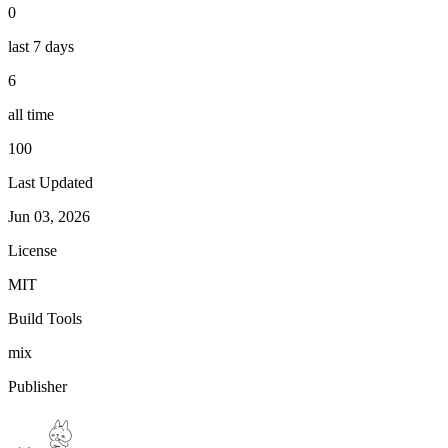
0
last 7 days
6
all time
100
Last Updated
Jun 03, 2026
License
MIT
Build Tools
mix
Publisher