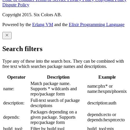
Dispute Policy
Copyright 2015. Six Colors AB.
Powered by the
Erlang VM
and the
Elixir Programming Language
Search filters
Type any of these into the search box. They can be combined with
free text which searches package names and descriptions.
Operator
Description
Example
Match package name.
name:phx* or
name:
Supports * wildcards and
name:hexpm/phoenix
repo/package form
Full-text search of package
description:
description:auth
descriptions
Packages depending on a
depends:ecto or
depends:
given package. Supports
depends:hexpm:ecto
repo:package form
build_tool:
Filter by build tool
build_tool:mix