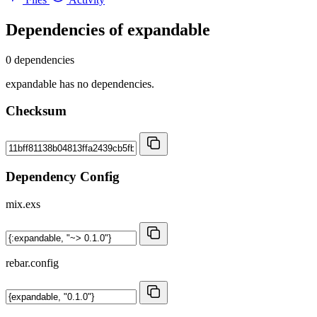
Dependencies of
expandable
0 dependencies
expandable has no dependencies.
Checksum
Dependency Config
mix.exs
rebar.config