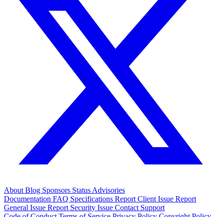
About
Blog
Sponsors
Status
Advisories
Documentation
FAQ
Specifications
Report Client Issue
Report
General Issue
Report Security Issue
Contact Support
Code of Conduct
Terms of Service
Privacy Policy
Copyright Policy