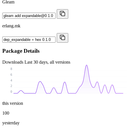
Gleam
erlang.mk
Package Details
Downloads
Last 30 days, all versions
8
6
4
2
0
this version
100
yesterday