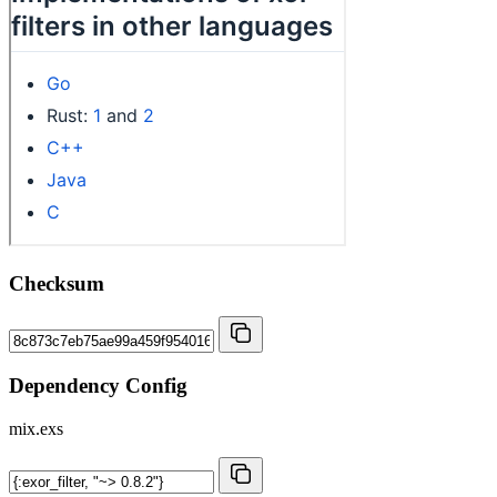
Checksum
Dependency Config
mix.exs