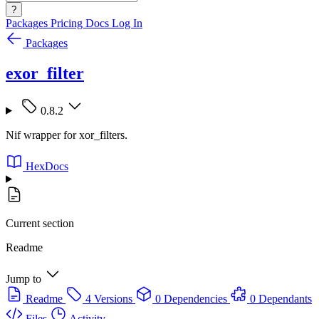
?
Packages
Pricing
Docs
Log In
Packages
exor_filter
0.8.2
Nif wrapper for xor_filters.
HexDocs
Current section
Readme
Jump to
Readme
4 Versions
0 Dependencies
0 Dependants
Files
Activity