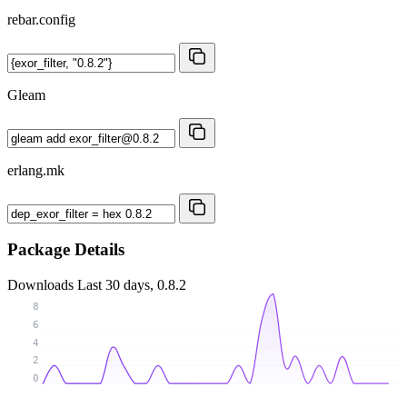
rebar.config
Gleam
erlang.mk
Package Details
Downloads
Last 30 days, 0.8.2
8
6
4
2
0