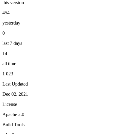
this version
454
yesterday
0
last 7 days
14
all time
1 023
Last Updated
Dec 02, 2021
License
Apache 2.0
Build Tools