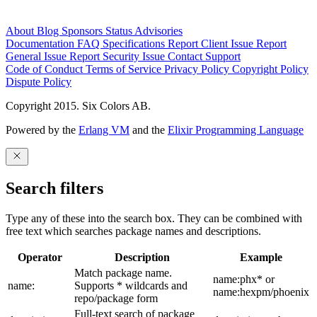
About
Blog
Sponsors
Status
Advisories
Documentation
FAQ
Specifications
Report Client Issue
Report
General Issue
Report Security Issue
Contact Support
Code of Conduct
Terms of Service
Privacy Policy
Copyright Policy
Dispute Policy
Copyright 2015. Six Colors AB.
Powered by the
Erlang VM
and the
Elixir Programming Language
Search filters
Type any of these into the search box. They can be combined with
free text which searches package names and descriptions.
Operator
Description
Example
Match package name.
name:phx* or
name:
Supports * wildcards and
name:hexpm/phoenix
repo/package form
Full-text search of package