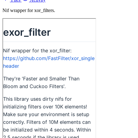
Nif wrapper for xor_filters.