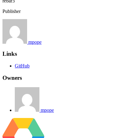
rebar3
Publisher
mpope
Links
GitHub
Owners
mpope