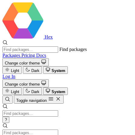
Hex
Find packages
Packages
Pricing
Docs
Change color theme
Light
Dark
System
Log In
Change color theme
Light
Dark
System
Toggle navigation
?