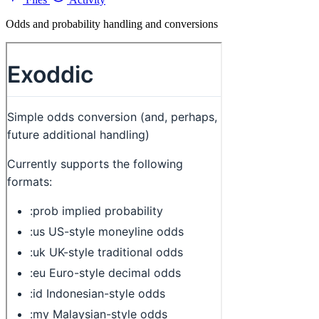
Odds and probability handling and conversions