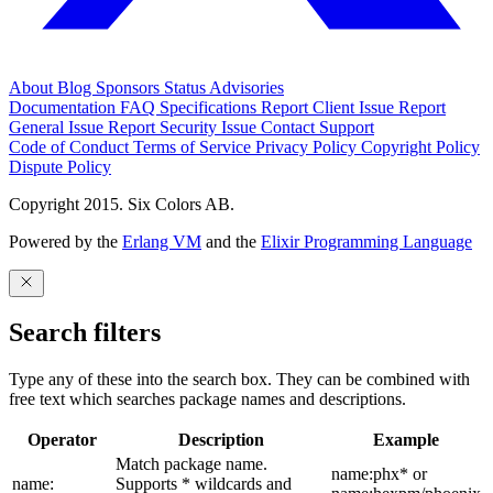
About
Blog
Sponsors
Status
Advisories
Documentation
FAQ
Specifications
Report Client Issue
Report
General Issue
Report Security Issue
Contact Support
Code of Conduct
Terms of Service
Privacy Policy
Copyright Policy
Dispute Policy
Copyright 2015. Six Colors AB.
Powered by the
Erlang VM
and the
Elixir Programming Language
Search filters
Type any of these into the search box. They can be combined with
free text which searches package names and descriptions.
Operator
Description
Example
Match package name.
name:phx* or
name:
Supports * wildcards and