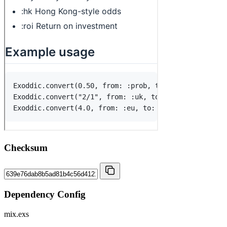
Checksum
Dependency Config
mix.exs