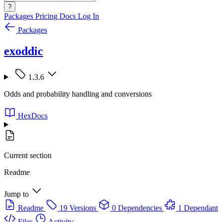
?
Packages
Pricing
Docs
Log In
Packages
exoddic
1.3.6
Odds and probability handling and conversions
HexDocs
Current section
Readme
Jump to
Readme
19 Versions
0 Dependencies
1 Dependant
Files
Activity