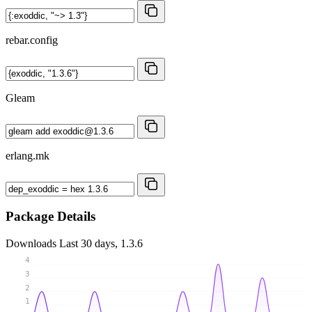
rebar.config
Gleam
erlang.mk
Package Details
Downloads
Last 30 days, 1.3.6
4
3
2
1