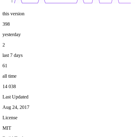
0
this version
398
yesterday
2
last 7 days
61
all time
14 038
Last Updated
Aug 24, 2017
License
MIT