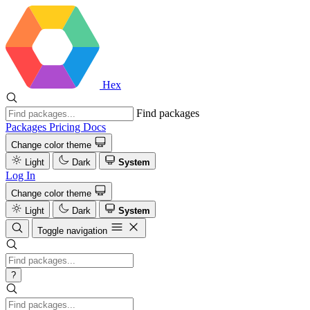
Hex
Find packages
Packages
Pricing
Docs
Change color theme
Light
Dark
System
Log In
Change color theme
Light
Dark
System
Toggle navigation
?