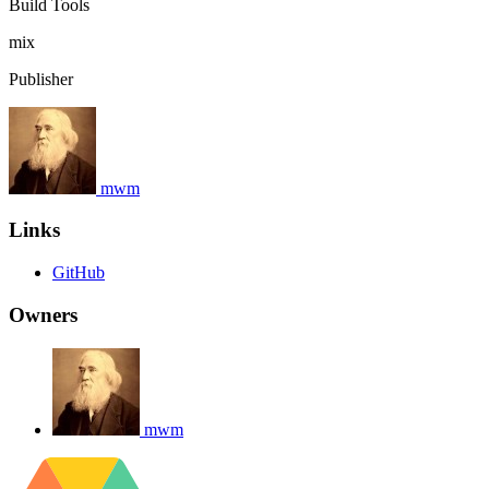
Build Tools
mix
Publisher
mwm
Links
GitHub
Owners
mwm