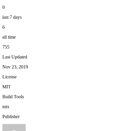
0
last 7 days
6
all time
755
Last Updated
Nov 23, 2019
License
MIT
Build Tools
mix
Publisher