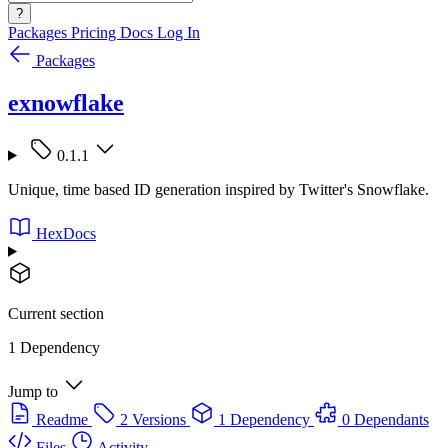
?
Packages
Pricing
Docs
Log In
Packages
exnowflake
0.1.1
Unique, time based ID generation inspired by Twitter's Snowflake.
HexDocs
Current section
1 Dependency
Jump to
Readme
2 Versions
1 Dependency
0 Dependants
Files
Activity