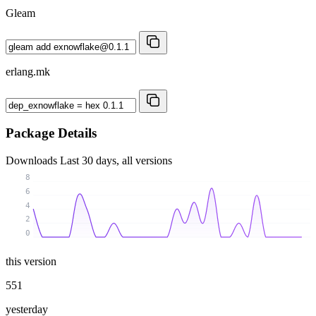
Gleam
erlang.mk
Package Details
Downloads
Last 30 days, all versions
8
6
4
2
0
this version
551
yesterday