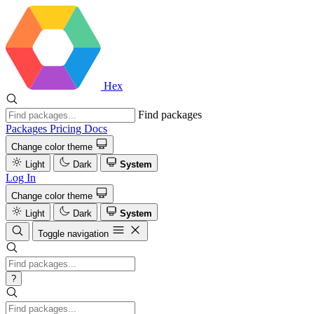
Hex
Find packages
Packages
Pricing
Docs
Change color theme
Light
Dark
System
Log In
Change color theme
Light
Dark
System
Toggle navigation
?