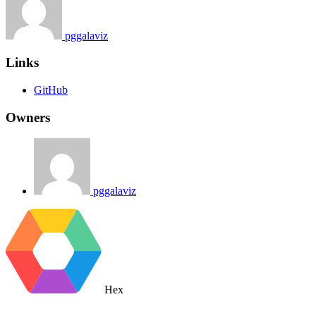
pggalaviz
Links
GitHub
Owners
pggalaviz
Hex