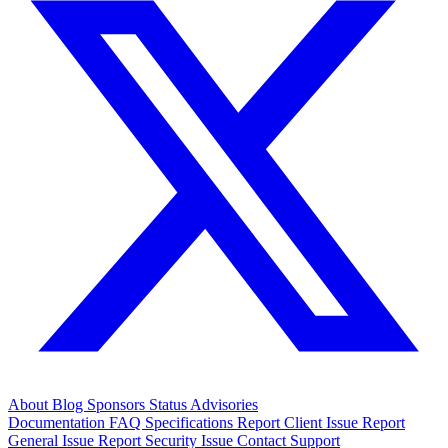
About
Blog
Sponsors
Status
Advisories
Documentation
FAQ
Specifications
Report Client Issue
Report
General Issue
Report Security Issue
Contact Support