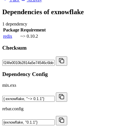
Dependencies of
exnowflake
1 dependency
Package
Requirement
redix
~> 0.10.2
Checksum
Dependency Config
mix.exs
rebar.config