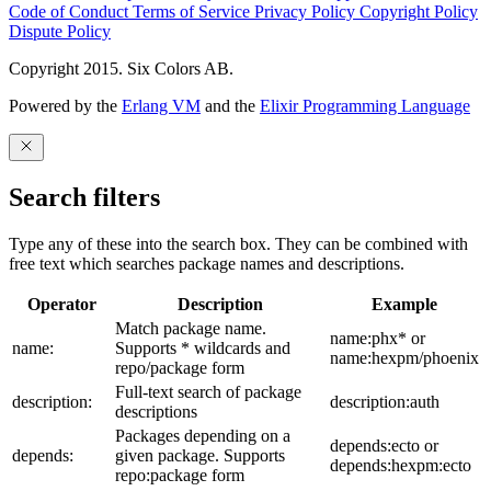
Code of Conduct
Terms of Service
Privacy Policy
Copyright Policy
Dispute Policy
Copyright 2015. Six Colors AB.
Powered by the
Erlang VM
and the
Elixir Programming Language
Search filters
Type any of these into the search box. They can be combined with
free text which searches package names and descriptions.
Operator
Description
Example
Match package name.
name:phx* or
name:
Supports * wildcards and
name:hexpm/phoenix
repo/package form
Full-text search of package
description:
description:auth
descriptions
Packages depending on a
depends:ecto or
depends:
given package. Supports
depends:hexpm:ecto
repo:package form