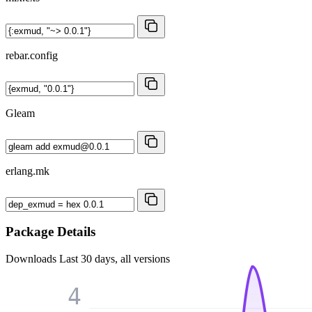
rebar.config
Gleam
erlang.mk
Package Details
Downloads
Last 30 days, all versions
4