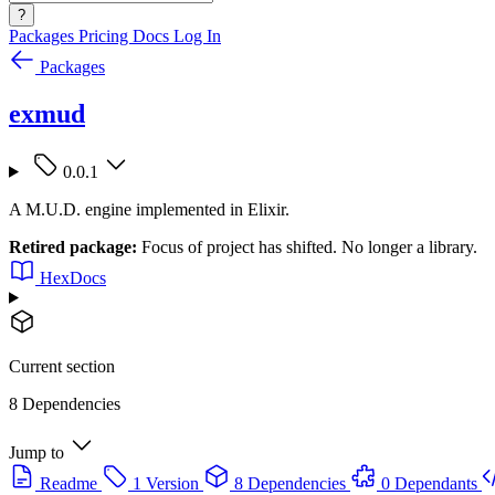
?
Packages
Pricing
Docs
Log In
Packages
exmud
0.0.1
A M.U.D. engine implemented in Elixir.
Retired package:
Focus of project has shifted. No longer a library.
HexDocs
Current section
8 Dependencies
Jump to
Readme
1 Version
8 Dependencies
0 Dependants