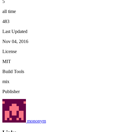
5
all time
483
Last Updated
Nov 04, 2016
License
MIT
Build Tools
mix
Publisher
mononym