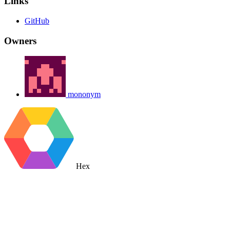
Links
GitHub
Owners
mononym
Hex