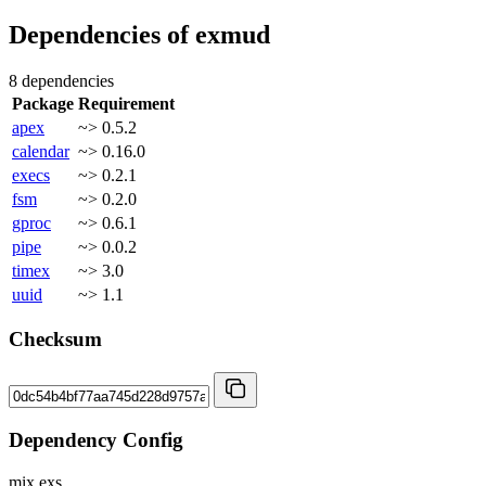
Dependencies of
exmud
8 dependencies
Package
Requirement
apex
~> 0.5.2
calendar
~> 0.16.0
execs
~> 0.2.1
fsm
~> 0.2.0
gproc
~> 0.6.1
pipe
~> 0.0.2
timex
~> 3.0
uuid
~> 1.1
Checksum
Dependency Config
mix.exs