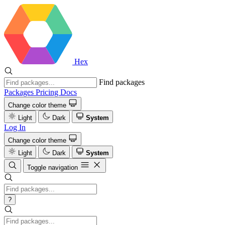
Hex
Find packages
Packages
Pricing
Docs
Change color theme
Light
Dark
System
Log In
Change color theme
Light
Dark
System
Toggle navigation
?