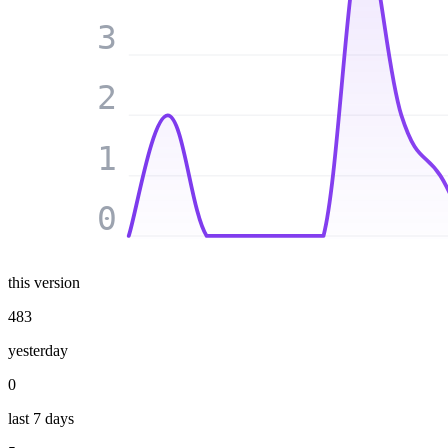
3
2
1
0
this version
483
yesterday
0
last 7 days