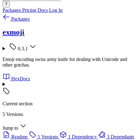
?
Packages
Pricing
Docs
Log In
Packages
exmoji
0.3.1
Emoji encoding swiss army knife for dealing with Unicode and
other gotchas.
HexDocs
Current section
5 Versions
Jump to
Readme
5 Versions
1 Dependency
3 Dependants