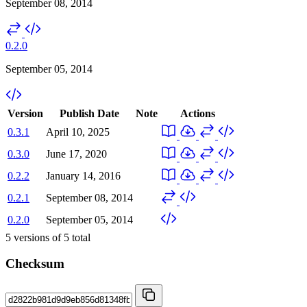
September 08, 2014
0.2.0
September 05, 2014
Version
Publish Date
Note
Actions
0.3.1
April 10, 2025
0.3.0
June 17, 2020
0.2.2
January 14, 2016
0.2.1
September 08, 2014
0.2.0
September 05, 2014
5
versions of
5
total
Checksum