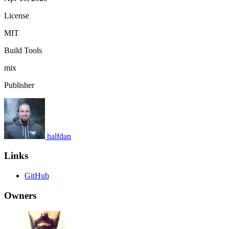
License
MIT
Build Tools
mix
Publisher
halfdan
Links
GitHub
Owners