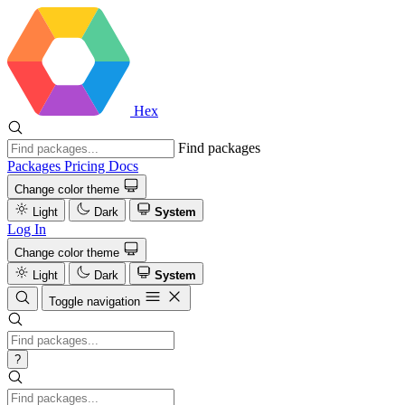
Hex
Find packages
Packages
Pricing
Docs
Change color theme
Light
Dark
System
Log In
Change color theme
Light
Dark
System
Toggle navigation
?