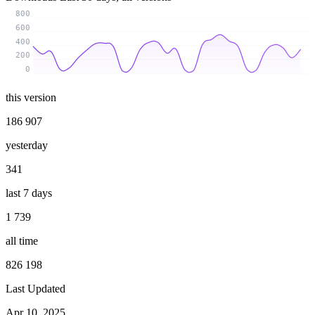
800
600
400
200
0
this version
186 907
yesterday
341
last 7 days
1 739
all time
826 198
Last Updated
Apr 10, 2025