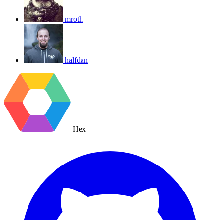
mroth
halfdan
Hex