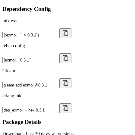
Dependency Config
mix.exs
rebar.config
Gleam
erlang.mk
Package Details
Downloads
Last 30 days, all versions