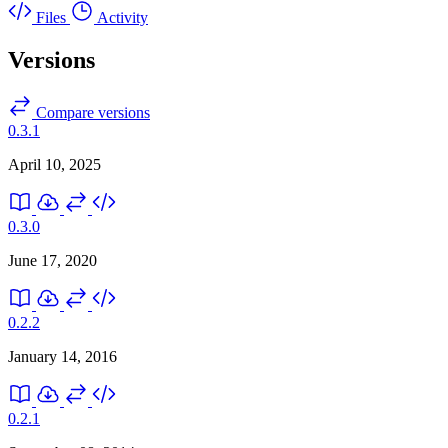
Files
Activity
Versions
Compare versions
0.3.1
April 10, 2025
0.3.0
June 17, 2020
0.2.2
January 14, 2016
0.2.1