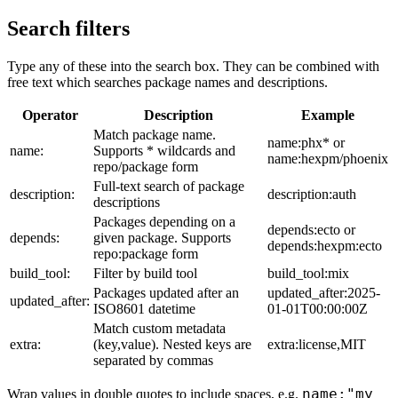
Search filters
Type any of these into the search box. They can be combined with
free text which searches package names and descriptions.
Operator
Description
Example
Match package name.
name:phx* or
name:
Supports * wildcards and
name:hexpm/phoenix
repo/package form
Full-text search of package
description:
description:auth
descriptions
Packages depending on a
depends:ecto or
depends:
given package. Supports
depends:hexpm:ecto
repo:package form
build_tool:
Filter by build tool
build_tool:mix
Packages updated after an
updated_after:2025-
updated_after:
ISO8601 datetime
01-01T00:00:00Z
Match custom metadata
extra:
(key,value). Nested keys are
extra:license,MIT
separated by commas
name:"my
Wrap values in double quotes to include spaces, e.g.