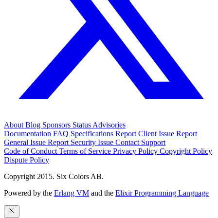
About
Blog
Sponsors
Status
Advisories
Documentation
FAQ
Specifications
Report Client Issue
Report
General Issue
Report Security Issue
Contact Support
Code of Conduct
Terms of Service
Privacy Policy
Copyright Policy
Dispute Policy
Copyright 2015. Six Colors AB.
Powered by the
Erlang VM
and the
Elixir Programming Language