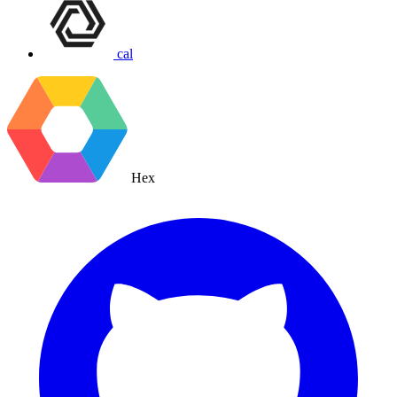
cal
Hex