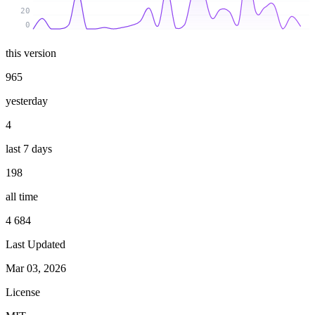
20
0
this version
965
yesterday
4
last 7 days
198
all time
4 684
Last Updated
Mar 03, 2026
License