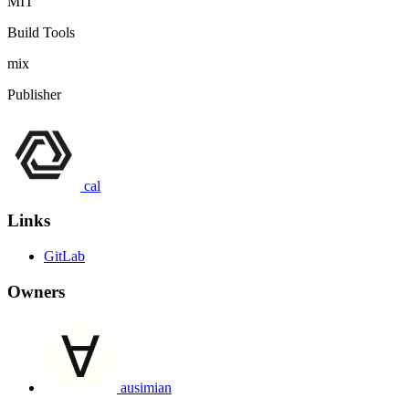
MIT
Build Tools
mix
Publisher
cal
Links
GitLab
Owners
ausimian