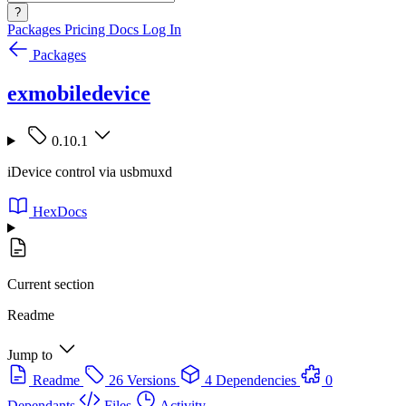
?
Packages
Pricing
Docs
Log In
Packages
exmobiledevice
0.10.1
iDevice control via usbmuxd
HexDocs
Current section
Readme
Jump to
Readme
26 Versions
4 Dependencies
0
Dependants
Files
Activity