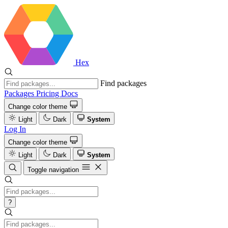
Hex
Find packages
Packages
Pricing
Docs
Change color theme
Light
Dark
System
Log In
Change color theme
Light
Dark
System
Toggle navigation
?