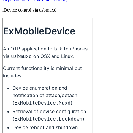
iDevice control via usbmuxd