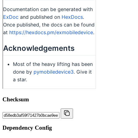
Checksum
Dependency Config