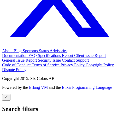
About
Blog
Sponsors
Status
Advisories
Documentation
FAQ
Specifications
Report Client Issue
Report
General Issue
Report Security Issue
Contact Support
Code of Conduct
Terms of Service
Privacy Policy
Copyright Policy
Dispute Policy
Copyright 2015. Six Colors AB.
Powered by the
Erlang VM
and the
Elixir Programming Language
Search filters