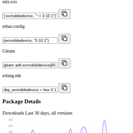
mix.exs
rebar.config
Gleam
erlang.mk
Package Details
Downloads
Last 30 days, all versions
80
60
40