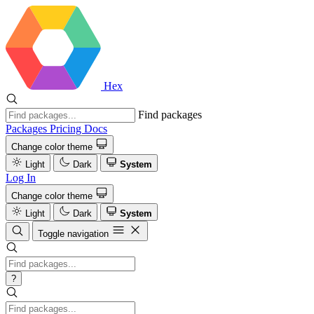
Hex
Find packages
Packages
Pricing
Docs
Change color theme
Light
Dark
System
Log In
Change color theme
Light
Dark
System
Toggle navigation
?