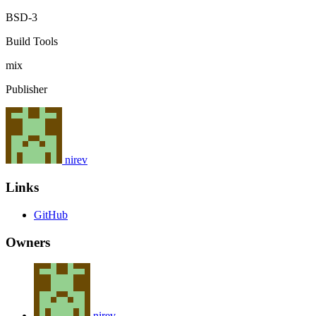
BSD-3
Build Tools
mix
Publisher
nirev
Links
GitHub
Owners
nirev