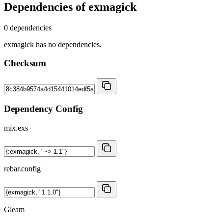
Dependencies of
exmagick
0 dependencies
exmagick has no dependencies.
Checksum
Dependency Config
mix.exs
rebar.config
Gleam