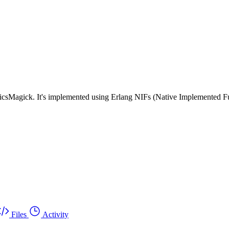
hicsMagick. It's implemented using Erlang NIFs (Native Implemented F
Files
Activity