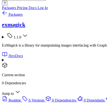
?
Packages
Pricing
Docs
Log In
Packages
exmagick
1.1.0
ExMagick is a library for manipulating images interfacing with Grap
HexDocs
Current section
0 Dependencies
Jump to
Readme
6 Versions
0 Dependencies
0 Dependants