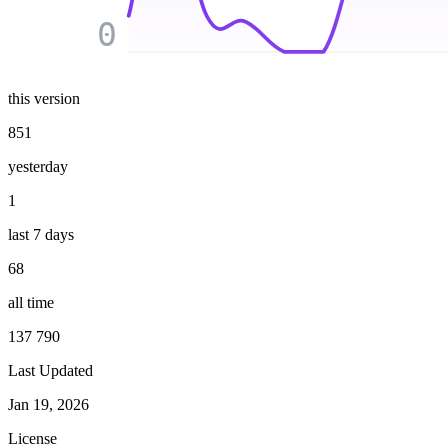
0
this version
851
yesterday
1
last 7 days
68
all time
137 790
Last Updated
Jan 19, 2026
License