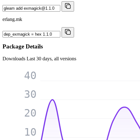
erlang.mk
Package Details
Downloads
Last 30 days, all versions
40
30
20
10