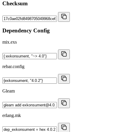
Checksum
Dependency Config
mix.exs
rebar.config
Gleam
erlang.mk