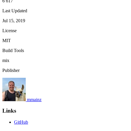
6 617
Last Updated
Jul 15, 2019
License
MIT
Build Tools
mix
Publisher
mmainz
Links
GitHub