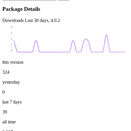
Package Details
Downloads
Last 30 days, 4.0.2
4
3
2
1
0
this version
324
yesterday
0
last 7 days
39
all time