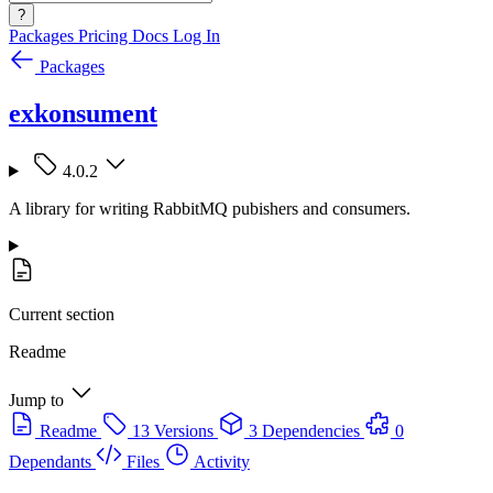
?
Packages
Pricing
Docs
Log In
Packages
exkonsument
4.0.2
A library for writing RabbitMQ pubishers and consumers.
Current section
Readme
Jump to
Readme
13 Versions
3 Dependencies
0
Dependants
Files
Activity