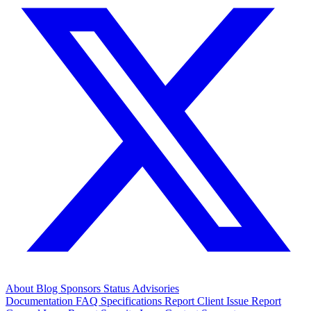
About
Blog
Sponsors
Status
Advisories
Documentation
FAQ
Specifications
Report Client Issue
Report