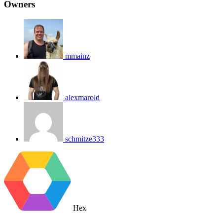
Owners
mmainz
alexmarold
schmitze333
Hex