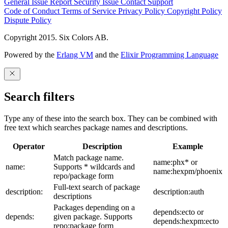
General Issue
Report Security Issue
Contact Support
Code of Conduct
Terms of Service
Privacy Policy
Copyright Policy
Dispute Policy
Copyright 2015. Six Colors AB.
Powered by the
Erlang VM
and the
Elixir Programming Language
Search filters
Type any of these into the search box. They can be combined with
free text which searches package names and descriptions.
Operator
Description
Example
Match package name.
name:phx* or
name:
Supports * wildcards and
name:hexpm/phoenix
repo/package form
Full-text search of package
description:
description:auth
descriptions
Packages depending on a
depends:ecto or
depends:
given package. Supports
depends:hexpm:ecto
repo:package form