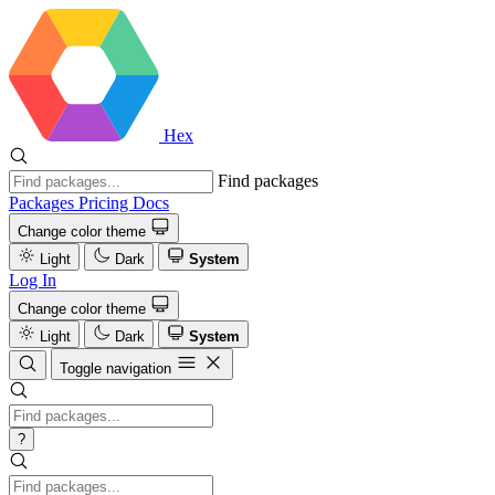
Hex
Find packages
Packages
Pricing
Docs
Change color theme
Light
Dark
System
Log In
Change color theme
Light
Dark
System
Toggle navigation
?