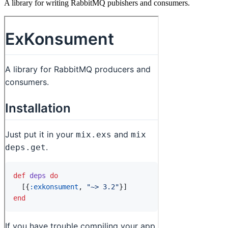
A library for writing RabbitMQ pubishers and consumers.