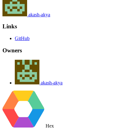
akash-akya
Links
GitHub
Owners
akash-akya
Hex