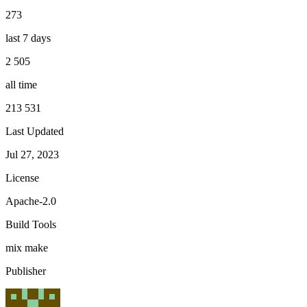
273
last 7 days
2 505
all time
213 531
Last Updated
Jul 27, 2023
License
Apache-2.0
Build Tools
mix
make
Publisher