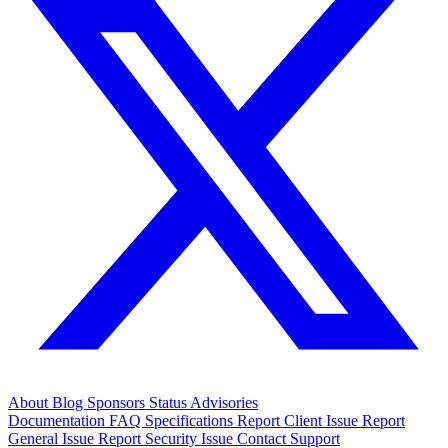
About
Blog
Sponsors
Status
Advisories
Documentation
FAQ
Specifications
Report Client Issue
Report
General Issue
Report Security Issue
Contact Support