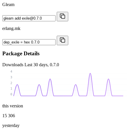
Gleam
erlang.mk
Package Details
Downloads
Last 30 days, 0.7.0
4
3
2
1
0
this version
15 306
yesterday