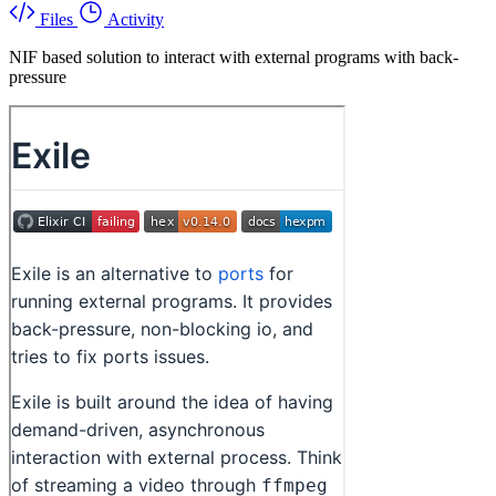
Files
Activity
NIF based solution to interact with external programs with back-
pressure