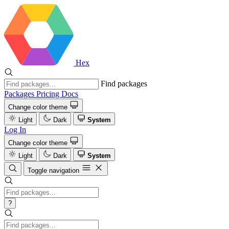
Hex
Find packages
Packages
Pricing
Docs
Change color theme
Light
Dark
System
Log In
Change color theme
Light
Dark
System
Toggle navigation
?