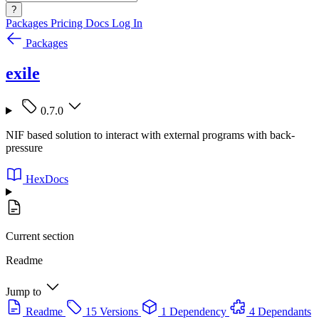
?
Packages
Pricing
Docs
Log In
Packages
exile
0.7.0
NIF based solution to interact with external programs with back-
pressure
HexDocs
Current section
Readme
Jump to
Readme
15 Versions
1 Dependency
4 Dependants