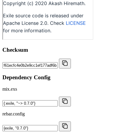
Checksum
Dependency Config
mix.exs
rebar.config