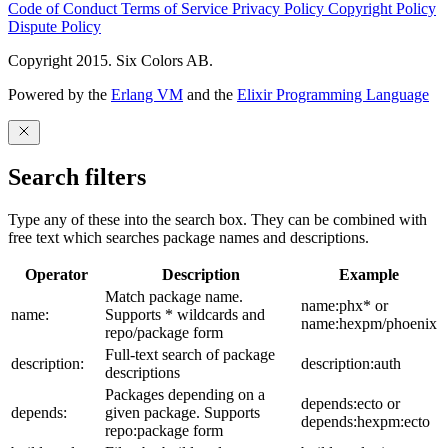
Code of Conduct
Terms of Service
Privacy Policy
Copyright Policy
Dispute Policy
Copyright 2015. Six Colors AB.
Powered by the
Erlang VM
and the
Elixir Programming Language
Search filters
Type any of these into the search box. They can be combined with
free text which searches package names and descriptions.
Operator
Description
Example
Match package name.
name:phx* or
name:
Supports * wildcards and
name:hexpm/phoenix
repo/package form
Full-text search of package
description:
description:auth
descriptions
Packages depending on a
depends:ecto or
depends:
given package. Supports
depends:hexpm:ecto
repo:package form