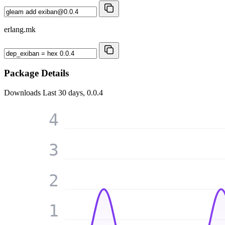
erlang.mk
Package Details
Downloads
Last 30 days, 0.0.4
4
3
2
1