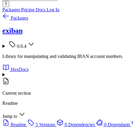
?
Packages
Pricing
Docs
Log In
Packages
exiban
0.0.4
Library for manipulating and validating IBAN account numbers.
HexDocs
Current section
Readme
Jump to
Readme
5 Versions
0 Dependencies
0 Dependants