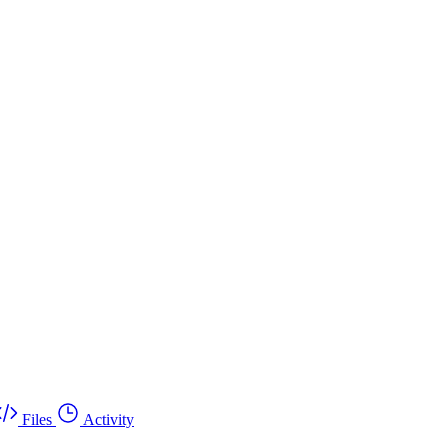
Files
Activity