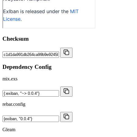
Checksum
Dependency Config
mix.exs
rebar.config
Gleam