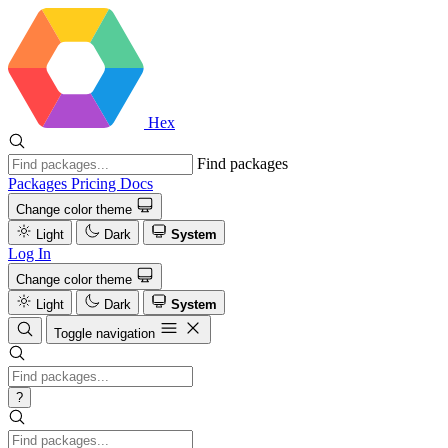
Hex
Find packages
Packages
Pricing
Docs
Change color theme
Light
Dark
System
Log In
Change color theme
Light
Dark
System
Toggle navigation
?