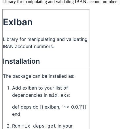
Library for manipulating and validating IBAN account numbers.