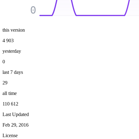
0
this version
4 903
yesterday
0
last 7 days
29
all time
110 612
Last Updated
Feb 29, 2016
License