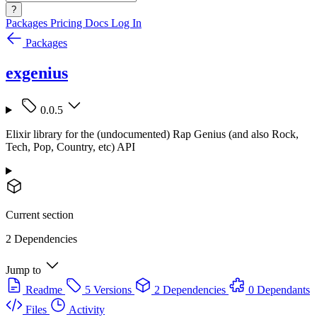
?
Packages
Pricing
Docs
Log In
Packages
exgenius
0.0.5
Elixir library for the (undocumented) Rap Genius (and also Rock,
Tech, Pop, Country, etc) API
Current section
2 Dependencies
Jump to
Readme
5 Versions
2 Dependencies
0 Dependants
Files
Activity