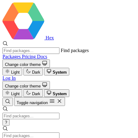
Hex
Find packages
Packages
Pricing
Docs
Change color theme
Light
Dark
System
Log In
Change color theme
Light
Dark
System
Toggle navigation
?