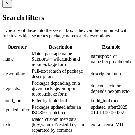
Search filters
Type any of these into the search box. They can be combined with
free text which searches package names and descriptions.
Operator
Description
Example
Match package name.
name:phx* or
name:
Supports * wildcards and
name:hexpm/phoenix
repo/package form
Full-text search of package
description:
description:auth
descriptions
Packages depending on a
depends:ecto or
depends:
given package. Supports
depends:hexpm:ecto
repo:package form
build_tool:
Filter by build tool
build_tool:mix
Packages updated after an
updated_after:2025-
updated_after:
ISO8601 datetime
01-01T00:00:00Z
Match custom metadata
extra:
(key,value). Nested keys are
extra:license,MIT
separated by commas