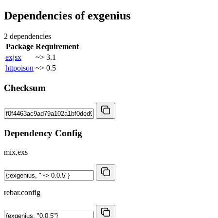
Dependencies of
exgenius
2 dependencies
Package
Requirement
exjsx
~> 3.1
httpoison
~> 0.5
Checksum
Dependency Config
mix.exs
rebar.config