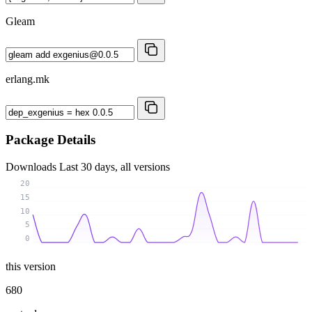
Gleam
erlang.mk
Package Details
Downloads
Last 30 days, all versions
20
15
10
5
0
this version
680