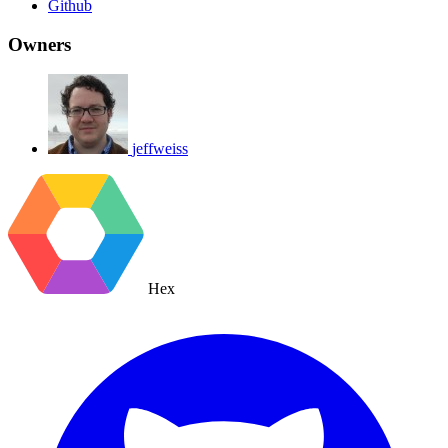
Github
Owners
jeffweiss
Hex