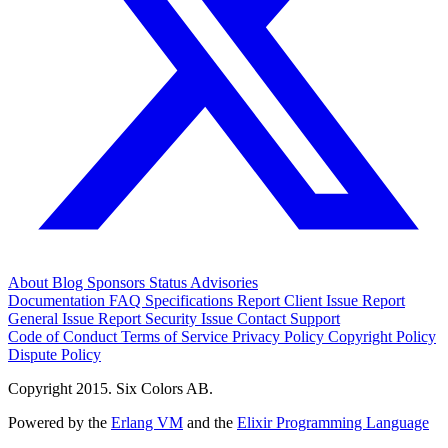
About
Blog
Sponsors
Status
Advisories
Documentation
FAQ
Specifications
Report Client Issue
Report
General Issue
Report Security Issue
Contact Support
Code of Conduct
Terms of Service
Privacy Policy
Copyright Policy
Dispute Policy
Copyright 2015. Six Colors AB.
Powered by the
Erlang VM
and the
Elixir Programming Language