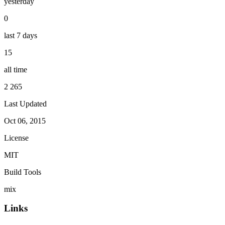
yesterday
0
last 7 days
15
all time
2 265
Last Updated
Oct 06, 2015
License
MIT
Build Tools
mix
Links