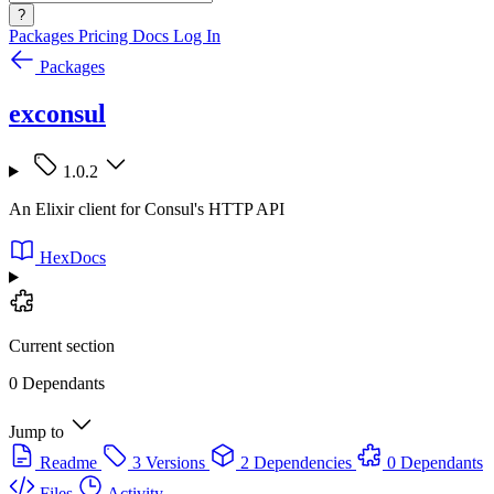
?
Packages
Pricing
Docs
Log In
Packages
exconsul
1.0.2
An Elixir client for Consul's HTTP API
HexDocs
Current section
0 Dependants
Jump to
Readme
3 Versions
2 Dependencies
0 Dependants
Files
Activity