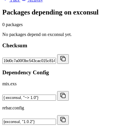
Packages depending on
exconsul
0 packages
No packages depend on exconsul yet.
Checksum
Dependency Config
mix.exs
rebar.config