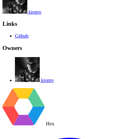
kiopro
Links
Github
Owners
kiopro
Hex