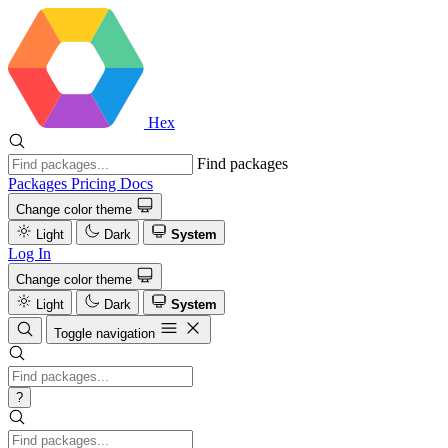
Hex
Find packages
Packages
Pricing
Docs
Change color theme
Light
Dark
System
Log In
Change color theme
Light
Dark
System
Toggle navigation
?