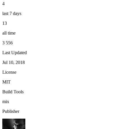
4
last 7 days
13
all time
3 556
Last Updated
Jul 10, 2018
License
MIT
Build Tools
mix
Publisher