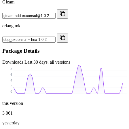
Gleam
erlang.mk
Package Details
Downloads
Last 30 days, all versions
8
6
4
2
0
this version
3 061
yesterday