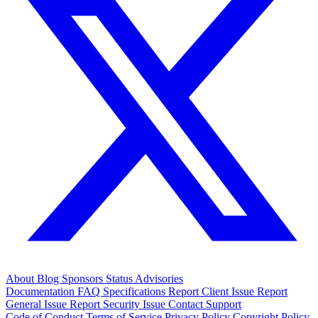
About
Blog
Sponsors
Status
Advisories
Documentation
FAQ
Specifications
Report Client Issue
Report
General Issue
Report Security Issue
Contact Support
Code of Conduct
Terms of Service
Privacy Policy
Copyright Policy