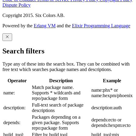
Dispute Policy
Copyright 2015. Six Colors AB.
Powered by the
Erlang VM
and the
Elixir Programming Language
Search filters
Type any of these into the search box. They can be combined with
free text which searches package names and descriptions.
Operator
Description
Example
Match package name.
name:phx* or
name:
Supports * wildcards and
name:hexpm/phoenix
repo/package form
Full-text search of package
description:
description:auth
descriptions
Packages depending on a
depends:ecto or
depends:
given package. Supports
depends:hexpm:ecto
repo:package form
build_tool:
Filter by build tool
build_tool:mix