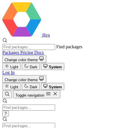
Hex
Find packages
Packages
Pricing
Docs
Change color theme
Light
Dark
System
Log In
Change color theme
Light
Dark
System
Toggle navigation
?