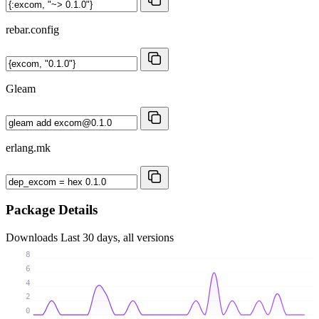
rebar.config
Gleam
erlang.mk
Package Details
Downloads
Last 30 days, all versions
8
6
4
2
0