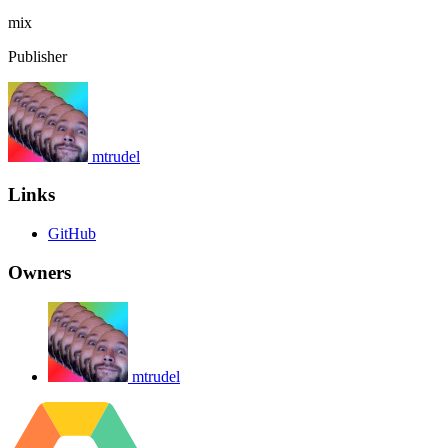
mix
Publisher
mtrudel
Links
GitHub
Owners
mtrudel