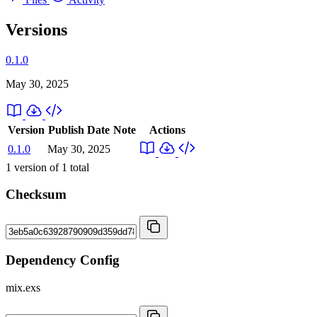
Versions
0.1.0
May 30, 2025
Version
Publish Date
Note
Actions
0.1.0
May 30, 2025
1
version of
1
total
Checksum
Dependency Config
mix.exs