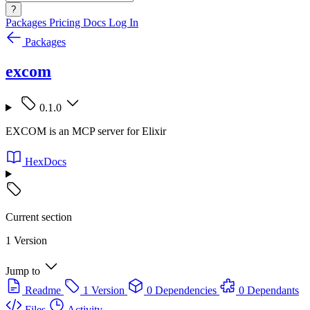
?
Packages
Pricing
Docs
Log In
Packages
excom
0.1.0
EXCOM is an MCP server for Elixir
HexDocs
Current section
1 Version
Jump to
Readme
1 Version
0 Dependencies
0 Dependants
Files
Activity