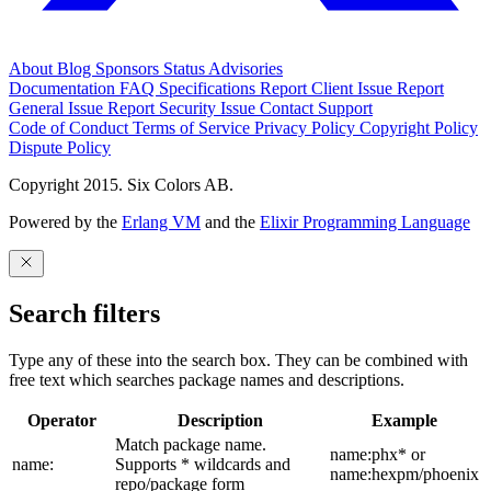
About
Blog
Sponsors
Status
Advisories
Documentation
FAQ
Specifications
Report Client Issue
Report
General Issue
Report Security Issue
Contact Support
Code of Conduct
Terms of Service
Privacy Policy
Copyright Policy
Dispute Policy
Copyright 2015. Six Colors AB.
Powered by the
Erlang VM
and the
Elixir Programming Language
Search filters
Type any of these into the search box. They can be combined with
free text which searches package names and descriptions.
Operator
Description
Example
Match package name.
name:phx* or
name:
Supports * wildcards and
name:hexpm/phoenix
repo/package form