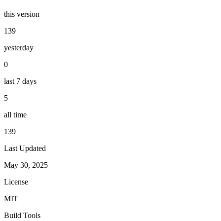
this version
139
yesterday
0
last 7 days
5
all time
139
Last Updated
May 30, 2025
License
MIT
Build Tools