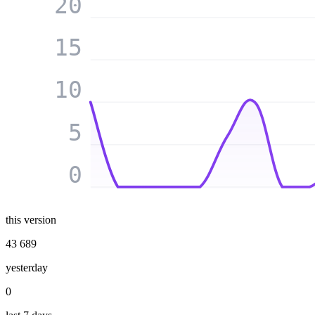
20
15
10
5
0
this version
43 689
yesterday
0