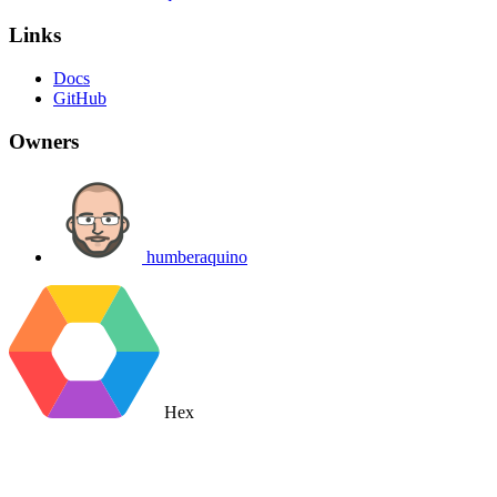
Links
Docs
GitHub
Owners
humberaquino
Hex