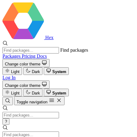
Hex
Find packages
Packages
Pricing
Docs
Change color theme
Light
Dark
System
Log In
Change color theme
Light
Dark
System
Toggle navigation
?