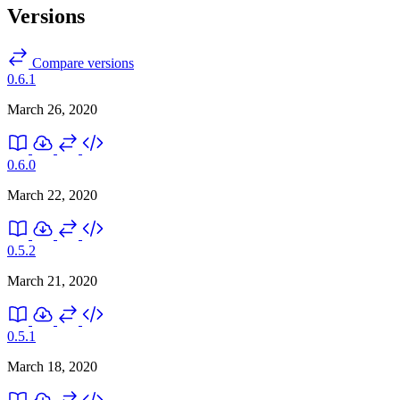
Versions
Compare versions
0.6.1
March 26, 2020
0.6.0
March 22, 2020
0.5.2
March 21, 2020
0.5.1
March 18, 2020