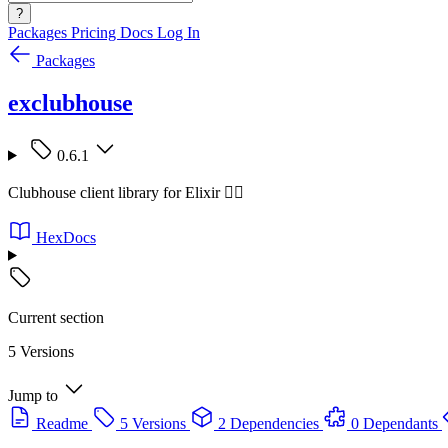
?
Packages
Pricing
Docs
Log In
Packages
exclubhouse
0.6.1
Clubhouse client library for Elixir 🧙‍♂️
HexDocs
Current section
5 Versions
Jump to
Readme
5 Versions
2 Dependencies
0 Dependants