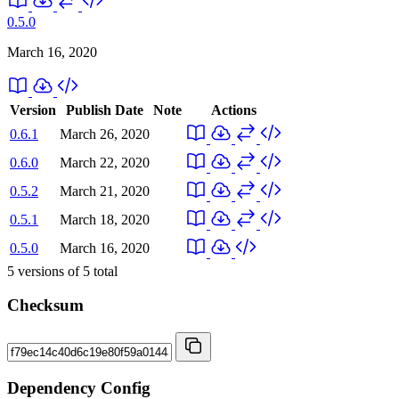
0.5.0
March 16, 2020
Version
Publish Date
Note
Actions
0.6.1
March 26, 2020
0.6.0
March 22, 2020
0.5.2
March 21, 2020
0.5.1
March 18, 2020
0.5.0
March 16, 2020
5
versions of
5
total
Checksum
Dependency Config