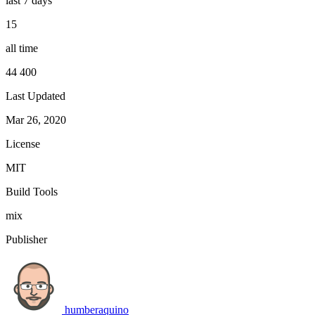
last 7 days
15
all time
44 400
Last Updated
Mar 26, 2020
License
MIT
Build Tools
mix
Publisher
humberaquino