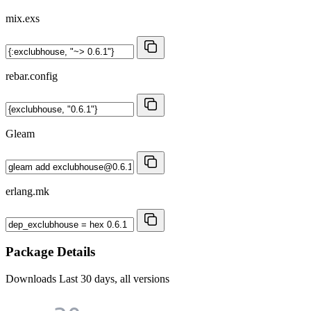
mix.exs
rebar.config
Gleam
erlang.mk
Package Details
Downloads
Last 30 days, all versions