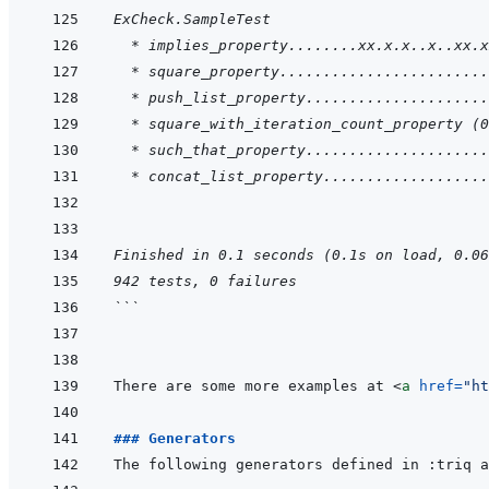
ExCheck.SampleTest
  * implies_property........xx.x.x..x..xx.x
  * square_property........................
  * push_list_property.....................
  * square_with_iteration_count_property (0
  * such_that_property.....................
  * concat_list_property...................
Finished in 0.1 seconds (0.1s on load, 0.06
942 tests, 0 failures
```
There are some more examples at 
<
a
href
=
"
ht
### Generators