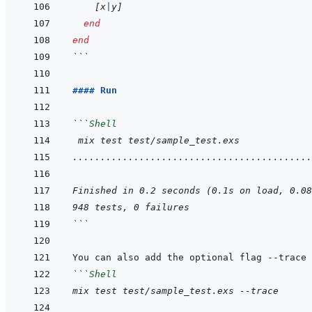
[
x
|
y
]
end
end
```
#### Run
```
Shell
 mix test test/sample_test.exs
...........................................
Finished in 0.2 seconds (0.1s on load, 0.08
948 tests, 0 failures
```
```
Shell
mix test test/sample_test.exs --trace