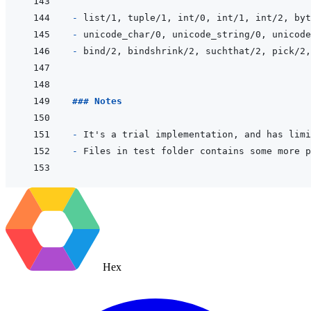
- 
- 
- 
### Notes
- 
- 
Hex