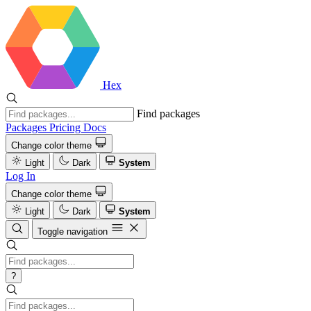
Hex
Find packages
Packages
Pricing
Docs
Change color theme
Light
Dark
System
Log In
Change color theme
Light
Dark
System
Toggle navigation
?