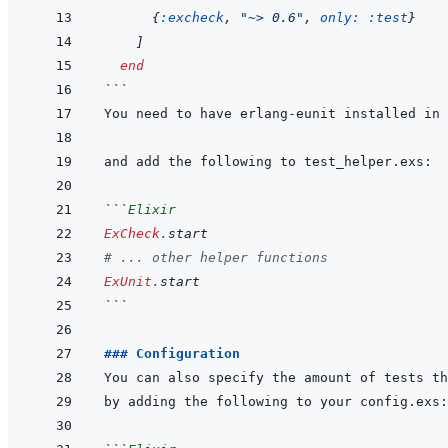
{
:excheck
,
"~> 0.6"
,
only: 
:test
}
]
end
```
```
Elixir
ExCheck
.
start
# ... other helper functions
ExUnit
.
start
```
### Configuration