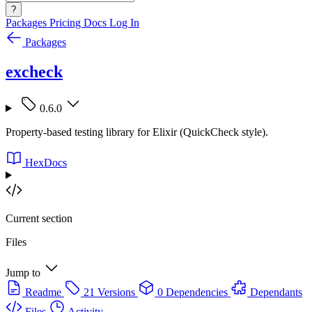
?
Packages
Pricing
Docs
Log In
Packages
excheck
0.6.0
Property-based testing library for Elixir (QuickCheck style).
HexDocs
Current section
Files
Jump to
Readme
21 Versions
0 Dependencies
Dependants
Files
Activity