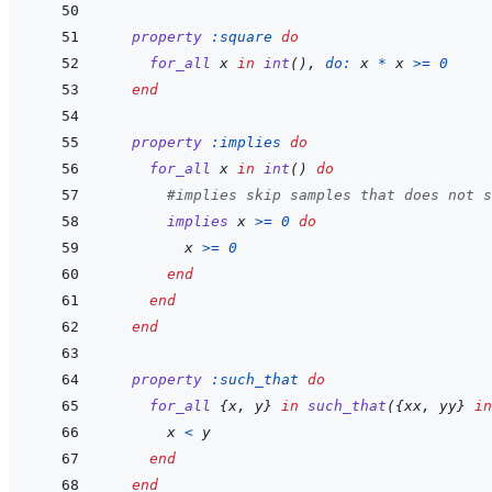
property
:square
do
for_all
x
in
int
(
)
,
do: 
x
*
x
>=
0
end
property
:implies
do
for_all
x
in
int
(
)
do
#implies skip samples that does not s
implies
x
>=
0
do
x
>=
0
end
end
end
property
:such_that
do
for_all
{
x
,
y
}
in
such_that
(
{
xx
,
yy
}
in
x
<
y
end
end