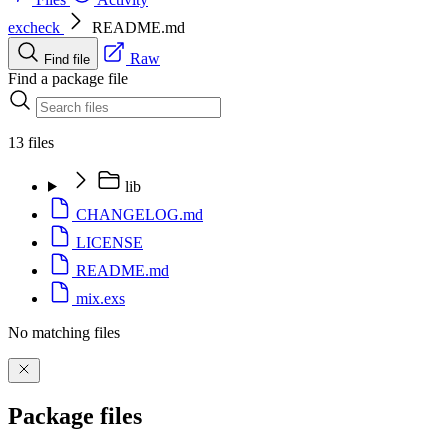
excheck
README.md
Raw
Find file
Find a package file
13 files
lib
CHANGELOG.md
LICENSE
README.md
mix.exs
No matching files
Package files