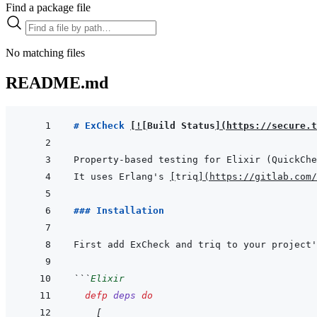
Find a package file
No matching files
README.md
# ExCheck 
[
!
[
Build Status
]
(
https://secure.t
It uses Erlang's 
[
triq
]
(
https://gitlab.com/
### Installation
```
Elixir
defp
deps
do
[