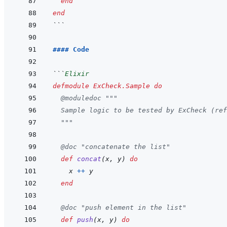
end
end
```
#### Code
```
Elixir
defmodule
ExCheck.Sample
do
@
moduledoc
"""
  Sample logic to be tested by ExCheck (ref
  """
@
doc
"concatenate the list"
def
concat
(
x
,
y
)
do
x
++
y
end
@
doc
"push element in the list"
def
push
(
x
,
y
)
do