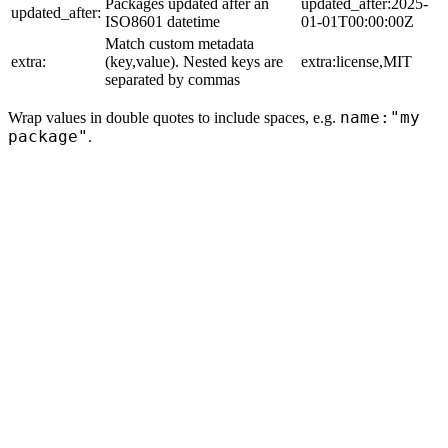
Packages updated after an
updated_after:2025-
updated_after:
ISO8601 datetime
01-01T00:00:00Z
Match custom metadata
extra:
(key,value). Nested keys are
extra:license,MIT
separated by commas
name:"my
Wrap values in double quotes to include spaces, e.g.
package"
.