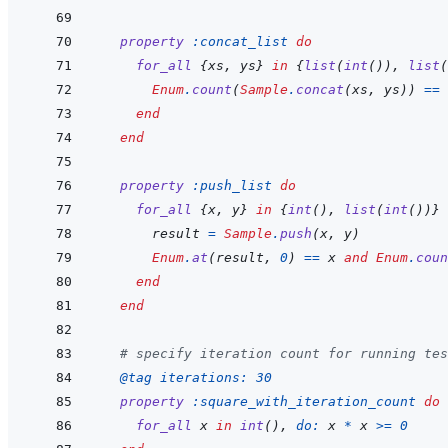
property
:concat_list
do
for_all
{
xs
,
ys
}
in
{
list
(
int
(
)
)
,
list
(
Enum
.
count
(
Sample
.
concat
(
xs
,
ys
)
)
==
end
end
property
:push_list
do
for_all
{
x
,
y
}
in
{
int
(
)
,
list
(
int
(
)
)
}
result
=
Sample
.
push
(
x
,
y
)
Enum
.
at
(
result
,
0
)
==
x
and
Enum
.
coun
end
end
# specify iteration count for running tes
@
tag 
iterations: 
30
property
:square_with_iteration_count
do
for_all
x
in
int
(
)
,
do: 
x
*
x
>=
0