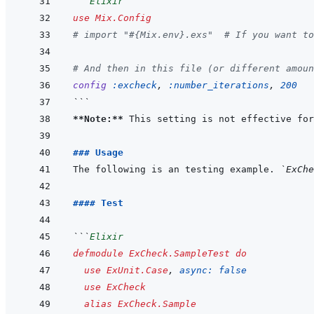
```
Elixir
use
Mix.Config
# import "#{Mix.env}.exs"  # If you want to
# And then in this file (or different amoun
config
:excheck
,
:number_iterations
,
200
```
**Note:**
 This setting is not effective for
### Usage
The following is an testing example. 
`ExChe
#### Test
```
Elixir
defmodule
ExCheck.SampleTest
do
use
ExUnit.Case
,
async: 
false
use
ExCheck
alias
ExCheck.Sample