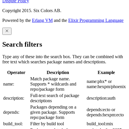
Dispute Policy
Copyright 2015. Six Colors AB.
Powered by the
Erlang VM
and the
Elixir Programming Language
Search filters
Type any of these into the search box. They can be combined with
free text which searches package names and descriptions.
Operator
Description
Example
Match package name.
name:phx* or
name:
Supports * wildcards and
name:hexpm/phoenix
repo/package form
Full-text search of package
description:
description:auth
descriptions
Packages depending on a
depends:ecto or
depends:
given package. Supports
depends:hexpm:ecto
repo:package form
build_tool:
Filter by build tool
build_tool:mix