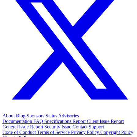
About
Blog
Sponsors
Status
Advisories
Documentation
FAQ
Specifications
Report Client Issue
Report
General Issue
Report Security Issue
Contact Support
Code of Conduct
Terms of Service
Privacy Policy
Copyright Policy