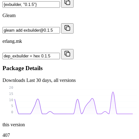
Gleam
erlang.mk
Package Details
Downloads
Last 30 days, all versions
20
15
10
5
0
this version
407