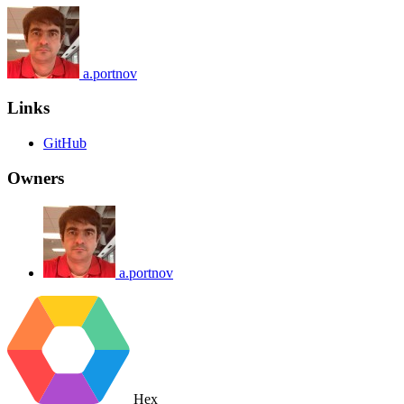
a.portnov
Links
GitHub
Owners
a.portnov
Hex