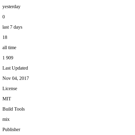
yesterday
0
last 7 days
18
all time
1 909
Last Updated
Nov 04, 2017
License
MIT
Build Tools
mix
Publisher