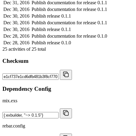
Dec 31, 2016
Publish documentation for release 0.1.1
Dec 30, 2016
Publish documentation for release 0.1.1
Dec 30, 2016
Publish release 0.1.1
Dec 30, 2016
Publish documentation for release 0.1.1
Dec 30, 2016
Publish release 0.1.1
Dec 28, 2016
Publish documentation for release 0.1.0
Dec 28, 2016
Publish release 0.1.0
25
activities of
25
total
Checksum
Dependency Config
mix.exs
rebar.config