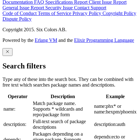
Documentation
FAQ
Specifications
Report Client Issue
Report
General Issue
Report Security Issue
Contact Support
Code of Conduct
Terms of Service
Privacy Policy
Copyright Policy
Dispute Policy
Copyright 2015. Six Colors AB.
Powered by the
Erlang VM
and the
Elixir Programming Language
Search filters
Type any of these into the search box. They can be combined with
free text which searches package names and descriptions.
Operator
Description
Example
Match package name.
name:phx* or
name:
Supports * wildcards and
name:hexpm/phoenix
repo/package form
Full-text search of package
description:
description:auth
descriptions
Packages depending on a
depends:ecto or
depends:
given package. Supports