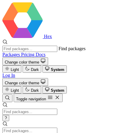
Hex
Find packages
Packages
Pricing
Docs
Change color theme
Light
Dark
System
Log In
Change color theme
Light
Dark
System
Toggle navigation
?