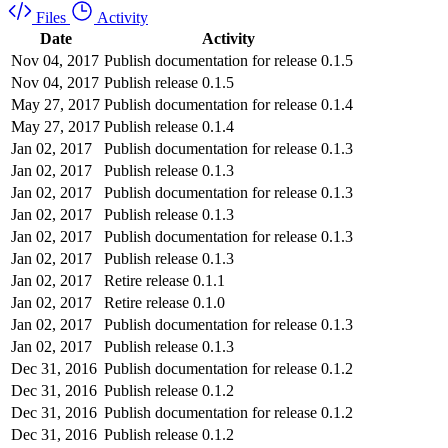
Files
Activity
Date
Activity
Nov 04, 2017
Publish documentation for release 0.1.5
Nov 04, 2017
Publish release 0.1.5
May 27, 2017
Publish documentation for release 0.1.4
May 27, 2017
Publish release 0.1.4
Jan 02, 2017
Publish documentation for release 0.1.3
Jan 02, 2017
Publish release 0.1.3
Jan 02, 2017
Publish documentation for release 0.1.3
Jan 02, 2017
Publish release 0.1.3
Jan 02, 2017
Publish documentation for release 0.1.3
Jan 02, 2017
Publish release 0.1.3
Jan 02, 2017
Retire release 0.1.1
Jan 02, 2017
Retire release 0.1.0
Jan 02, 2017
Publish documentation for release 0.1.3
Jan 02, 2017
Publish release 0.1.3
Dec 31, 2016
Publish documentation for release 0.1.2
Dec 31, 2016
Publish release 0.1.2
Dec 31, 2016
Publish documentation for release 0.1.2
Dec 31, 2016
Publish release 0.1.2