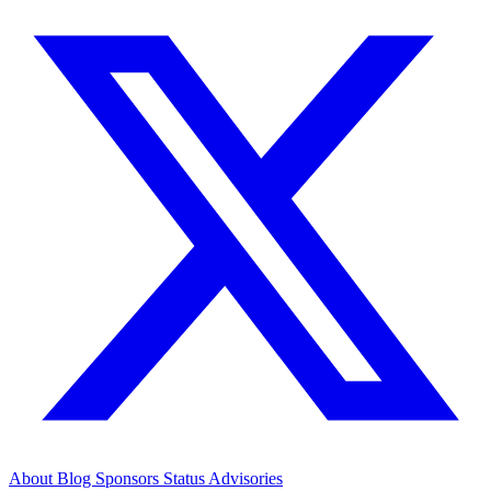
About
Blog
Sponsors
Status
Advisories