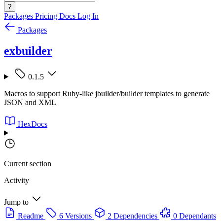
?
Packages
Pricing
Docs
Log In
Packages
exbuilder
0.1.5
Macros to support Ruby-like jbuilder/builder templates to generate
JSON and XML
HexDocs
Current section
Activity
Jump to
Readme
6 Versions
2 Dependencies
0 Dependants