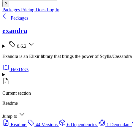
?
Packages
Pricing
Docs
Log In
Packages
exandra
0.6.2
Exandra is an Elixir library that brings the power of Scylla/Cassandra 
HexDocs
Current section
Readme
Jump to
Readme
44 Versions
6 Dependencies
1 Dependant