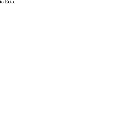
to Ecto.