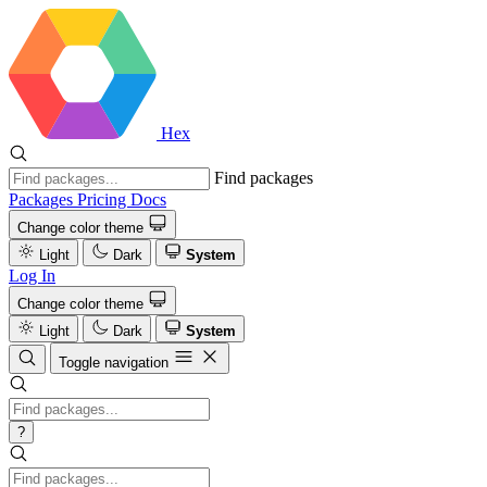
Hex
Find packages
Packages
Pricing
Docs
Change color theme
Light
Dark
System
Log In
Change color theme
Light
Dark
System
Toggle navigation
?