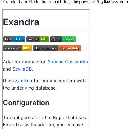
Exandra is an Elixir library that brings the power of Scylla/Cassandra 