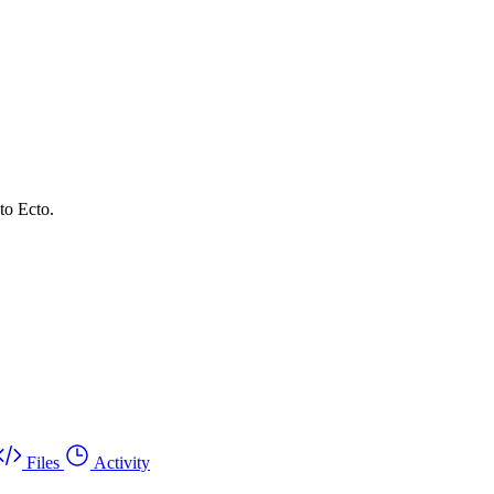
to Ecto.
Files
Activity