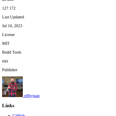
127 172
Last Updated
Jul 10, 2023
License
MIT
Build Tools
mix
Publisher
offbyjuan
Links
GitHub