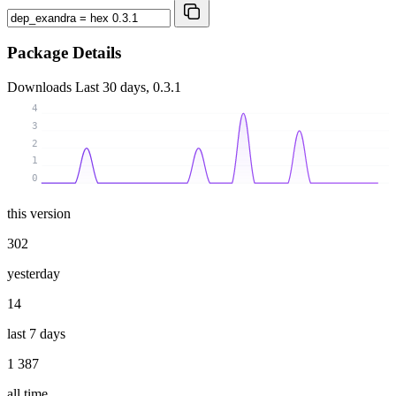
Package Details
Downloads
Last 30 days, 0.3.1
4
3
2
1
0
this version
302
yesterday
14
last 7 days
1 387
all time