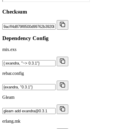
Checksum
Dependency Config
mix.exs
rebar.config
Gleam
erlang.mk