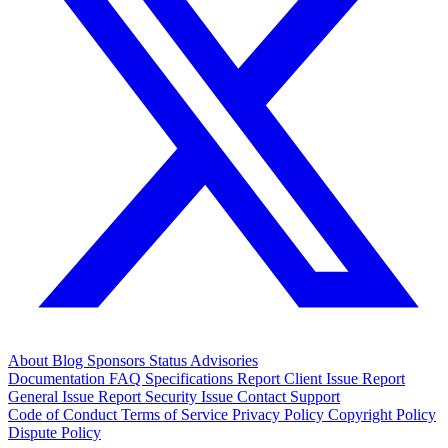
About
Blog
Sponsors
Status
Advisories
Documentation
FAQ
Specifications
Report Client Issue
Report
General Issue
Report Security Issue
Contact Support
Code of Conduct
Terms of Service
Privacy Policy
Copyright Policy
Dispute Policy