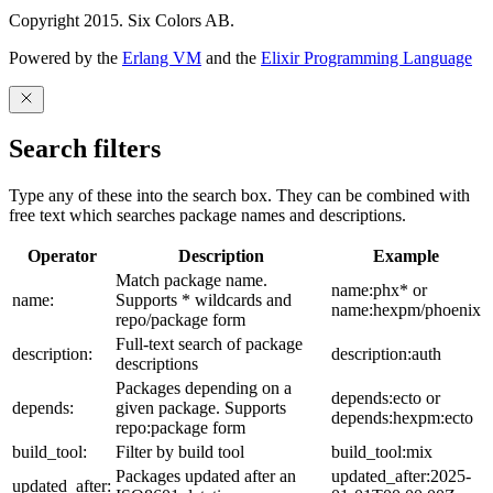
Copyright 2015. Six Colors AB.
Powered by the
Erlang VM
and the
Elixir Programming Language
Search filters
Type any of these into the search box. They can be combined with
free text which searches package names and descriptions.
Operator
Description
Example
Match package name.
name:phx* or
name:
Supports * wildcards and
name:hexpm/phoenix
repo/package form
Full-text search of package
description:
description:auth
descriptions
Packages depending on a
depends:ecto or
depends:
given package. Supports
depends:hexpm:ecto
repo:package form
build_tool:
Filter by build tool
build_tool:mix
Packages updated after an
updated_after:2025-
updated_after: