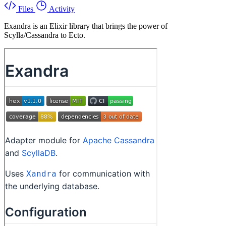
Files
Activity
Exandra is an Elixir library that brings the power of
Scylla/Cassandra to Ecto.