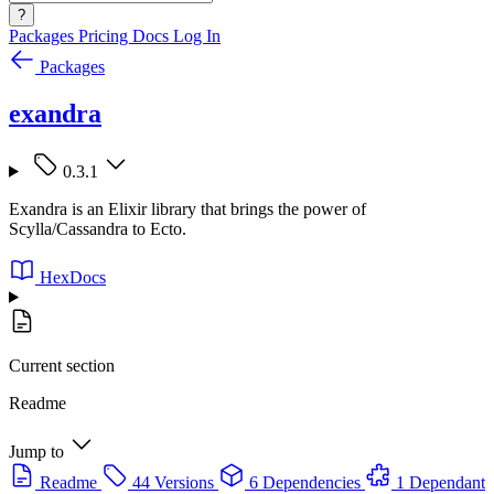
?
Packages
Pricing
Docs
Log In
Packages
exandra
0.3.1
Exandra is an Elixir library that brings the power of
Scylla/Cassandra to Ecto.
HexDocs
Current section
Readme
Jump to
Readme
44 Versions
6 Dependencies
1 Dependant