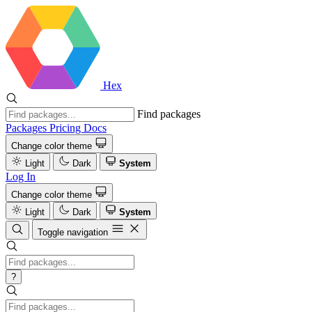
Hex
Find packages
Packages
Pricing
Docs
Change color theme
Light
Dark
System
Log In
Change color theme
Light
Dark
System
Toggle navigation
?