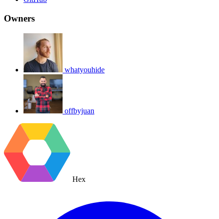
Owners
whatyouhide
offbyjuan
Hex