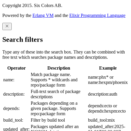
Copyright 2015. Six Colors AB.
Powered by the
Erlang VM
and the
Elixir Programming Language
Search filters
Type any of these into the search box. They can be combined with
free text which searches package names and descriptions.
Operator
Description
Example
Match package name.
name:phx* or
name:
Supports * wildcards and
name:hexpm/phoenix
repo/package form
Full-text search of package
description:
description:auth
descriptions
Packages depending on a
depends:ecto or
depends:
given package. Supports
depends:hexpm:ecto
repo:package form
build_tool:
Filter by build tool
build_tool:mix
Packages updated after an
updated_after:2025-
updated_after: