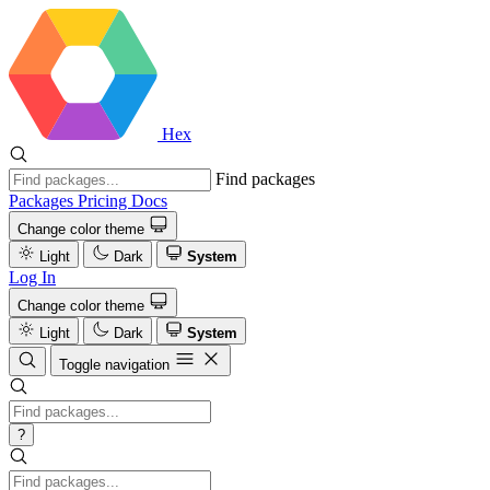
Hex
Find packages
Packages
Pricing
Docs
Change color theme
Light
Dark
System
Log In
Change color theme
Light
Dark
System
Toggle navigation
?