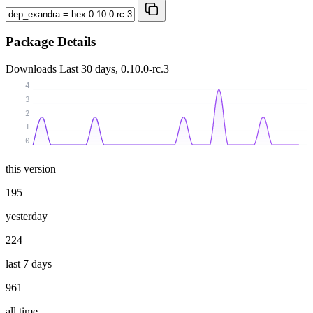
Package Details
Downloads
Last 30 days, 0.10.0-rc.3
4
3
2
1
0
this version
195
yesterday
224
last 7 days
961
all time