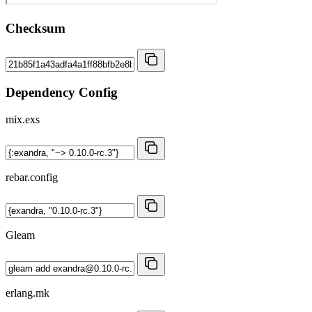
Checksum
Dependency Config
mix.exs
rebar.config
Gleam
erlang.mk