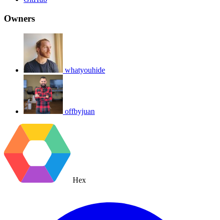
Owners
whatyouhide
offbyjuan
Hex