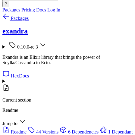
?
Packages
Pricing
Docs
Log In
Packages
exandra
0.10.0-rc.3
Exandra is an Elixir library that brings the power of
Scylla/Cassandra to Ecto.
HexDocs
Current section
Readme
Jump to
Readme
44 Versions
6 Dependencies
1 Dependant