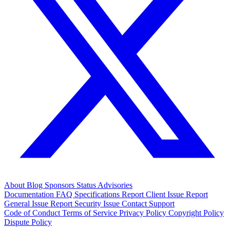
About
Blog
Sponsors
Status
Advisories
Documentation
FAQ
Specifications
Report Client Issue
Report
General Issue
Report Security Issue
Contact Support
Code of Conduct
Terms of Service
Privacy Policy
Copyright Policy
Dispute Policy