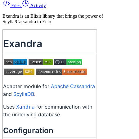
Files
Activity
Exandra is an Elixir library that brings the power of
Scylla/Cassandra to Ecto.