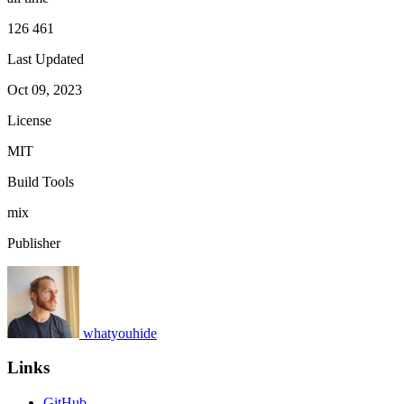
126 461
Last Updated
Oct 09, 2023
License
MIT
Build Tools
mix
Publisher
whatyouhide
Links
GitHub