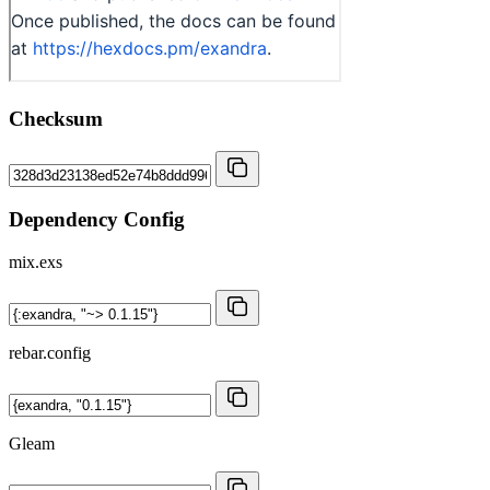
Checksum
Dependency Config
mix.exs
rebar.config
Gleam