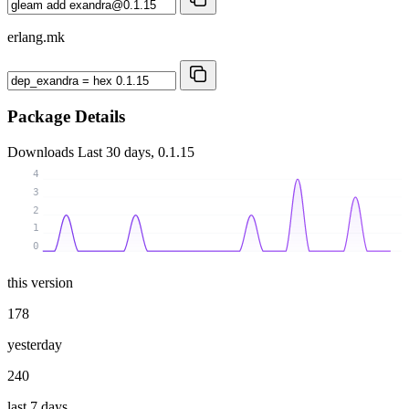
erlang.mk
Package Details
Downloads
Last 30 days, 0.1.15
4
3
2
1
0
this version
178
yesterday
240
last 7 days