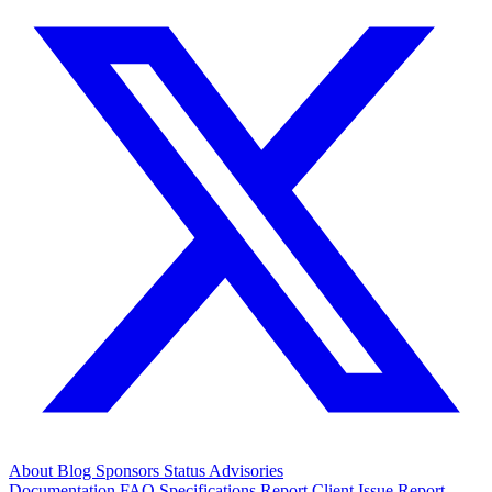
About
Blog
Sponsors
Status
Advisories
Documentation
FAQ
Specifications
Report Client Issue
Report