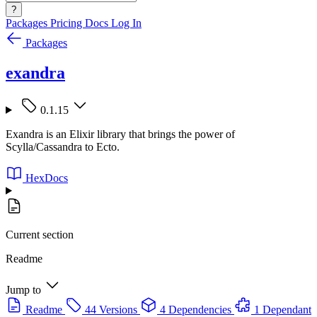
?
Packages
Pricing
Docs
Log In
Packages
exandra
0.1.15
Exandra is an Elixir library that brings the power of
Scylla/Cassandra to Ecto.
HexDocs
Current section
Readme
Jump to
Readme
44 Versions
4 Dependencies
1 Dependant