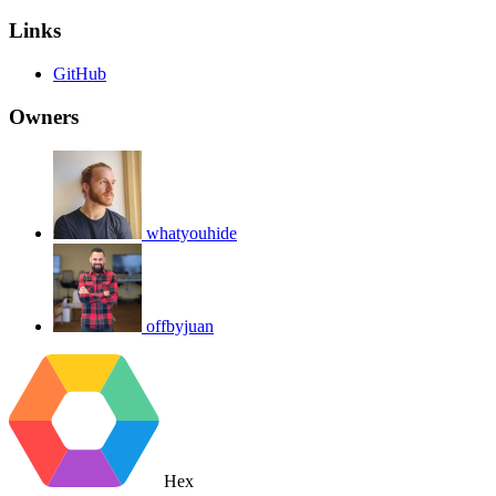
Links
GitHub
Owners
whatyouhide
offbyjuan
Hex