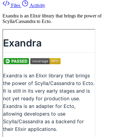
Files
Activity
Exandra is an Elixir library that brings the power of
Scylla/Cassandra to Ecto.