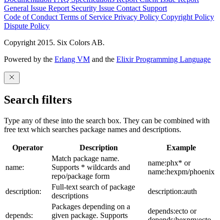
General Issue
Report Security Issue
Contact Support
Code of Conduct
Terms of Service
Privacy Policy
Copyright Policy
Dispute Policy
Copyright 2015. Six Colors AB.
Powered by the
Erlang VM
and the
Elixir Programming Language
Search filters
Type any of these into the search box. They can be combined with
free text which searches package names and descriptions.
Operator
Description
Example
Match package name.
name:phx* or
name:
Supports * wildcards and
name:hexpm/phoenix
repo/package form
Full-text search of package
description:
description:auth
descriptions
Packages depending on a
depends:ecto or
depends:
given package. Supports
depends:hexpm:ecto