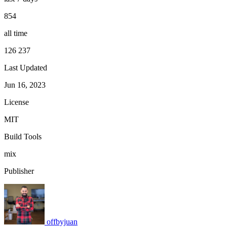
854
all time
126 237
Last Updated
Jun 16, 2023
License
MIT
Build Tools
mix
Publisher
offbyjuan