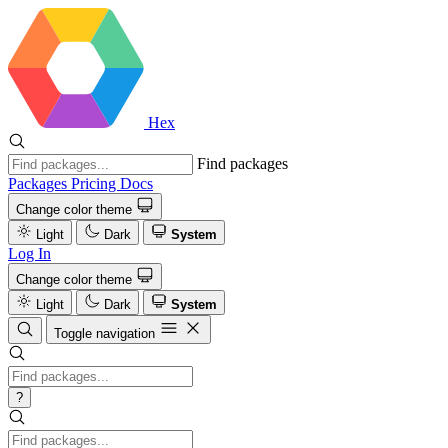
Hex
Find packages
Packages
Pricing
Docs
Change color theme
Light
Dark
System
Log In
Change color theme
Light
Dark
System
Toggle navigation
?