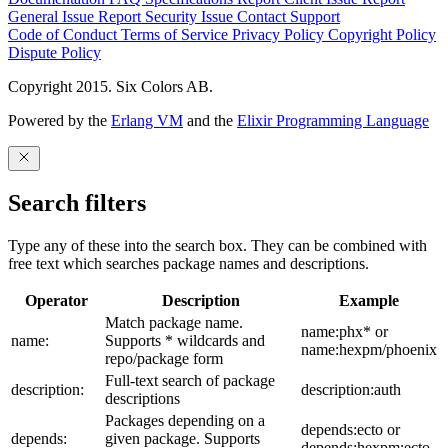
General Issue
Report Security Issue
Contact Support
Code of Conduct
Terms of Service
Privacy Policy
Copyright Policy
Dispute Policy
Copyright 2015. Six Colors AB.
Powered by the
Erlang VM
and the
Elixir Programming Language
Search filters
Type any of these into the search box. They can be combined with
free text which searches package names and descriptions.
Operator
Description
Example
Match package name.
name:phx* or
name:
Supports * wildcards and
name:hexpm/phoenix
repo/package form
Full-text search of package
description:
description:auth
descriptions
Packages depending on a
depends:ecto or
depends:
given package. Supports
depends:hexpm:ecto