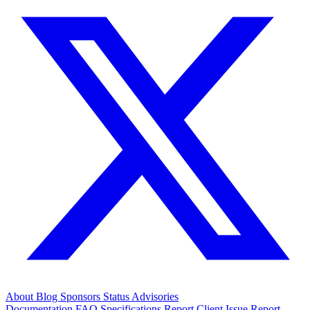
About
Blog
Sponsors
Status
Advisories
Documentation
FAQ
Specifications
Report Client Issue
Report