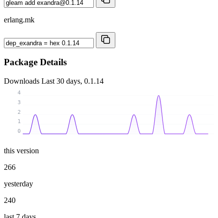
erlang.mk
Package Details
Downloads
Last 30 days, 0.1.14
4
3
2
1
0
this version
266
yesterday
240
last 7 days