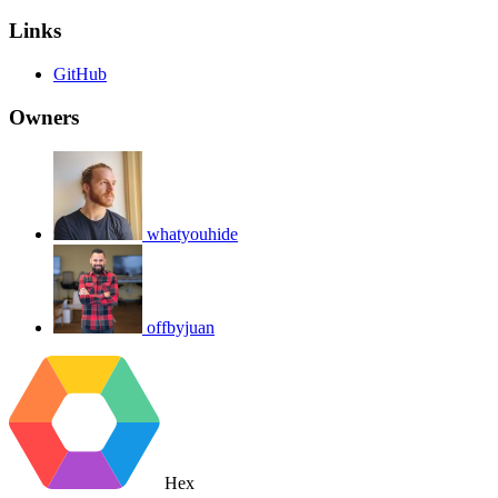
Links
GitHub
Owners
whatyouhide
offbyjuan
Hex