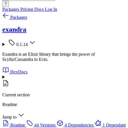
?
Packages
Pricing
Docs
Log In
Packages
exandra
0.1.14
Exandra is an Elixir library that brings the power of
Scylla/Cassandra to Ecto.
HexDocs
Current section
Readme
Jump to
Readme
44 Versions
4 Dependencies
1 Dependant