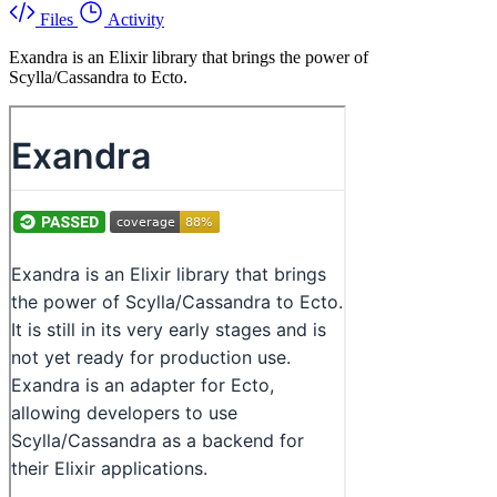
Files
Activity
Exandra is an Elixir library that brings the power of
Scylla/Cassandra to Ecto.