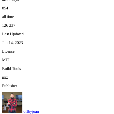
854
all time
126 237
Last Updated
Jun 14, 2023
License
MIT
Build Tools
mix
Publisher
offbyjuan