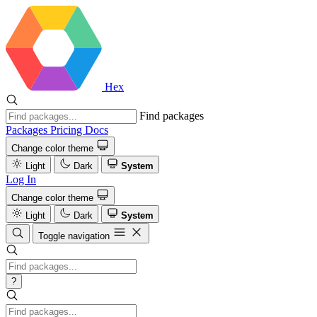
Hex
Find packages
Packages
Pricing
Docs
Change color theme
Light
Dark
System
Log In
Change color theme
Light
Dark
System
Toggle navigation
?