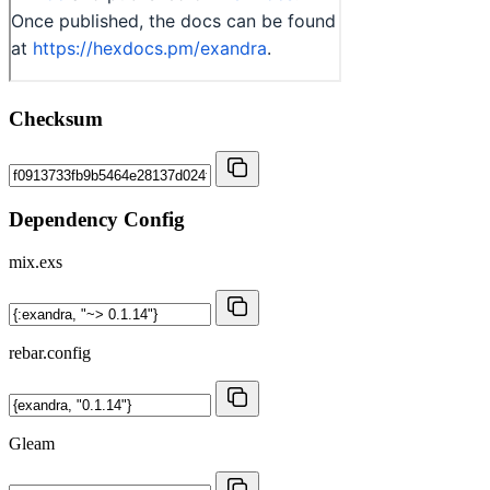
Checksum
Dependency Config
mix.exs
rebar.config
Gleam